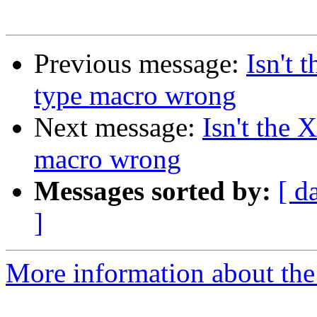
Previous message:
Isn't 
type macro wrong
Next message:
Isn't the 
macro wrong
Messages sorted by:
[ d
]
More information about the