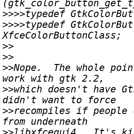
>>>>
>>>>
typedef GtkColorBut
>>
>>
>>
Nope.  The whole poin
>>
which doesn't have Gt
>>
recompiles if people 
>>
libxfcegui4.  It's ki