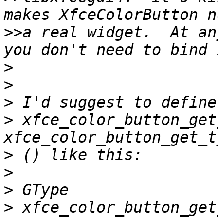
>>
a real widget.  At an
>
>
>
>
 xfce_color_button_get
>
>
>
>