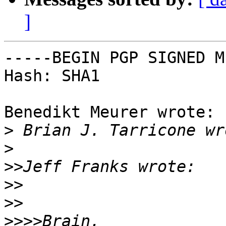
]
-----BEGIN PGP SIGNED M
Hash: SHA1

Benedikt Meurer wrote:

>
>
>>
>>
>>
>>>>