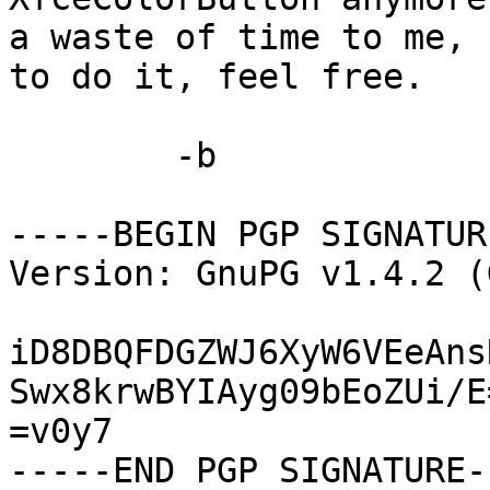
a waste of time to me, 
to do it, feel free.

	-b

-----BEGIN PGP SIGNATUR
Version: GnuPG v1.4.2 (
iD8DBQFDGZWJ6XyW6VEeAns
Swx8krwBYIAyg09bEoZUi/E=
=v0y7

-----END PGP SIGNATURE--