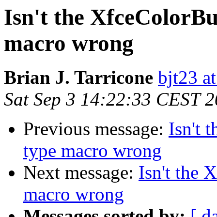
Isn't the XfceColorBu
macro wrong
Brian J. Tarricone
bjt23 a
Sat Sep 3 14:22:33 CEST 
Previous message:
Isn't 
type macro wrong
Next message:
Isn't the 
macro wrong
Messages sorted by:
[ d