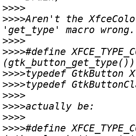
>>>>
>>>>
Aren't the XfceColo
>>>>
>>>>
#define XFCE_TYPE_CO
>>>>
>>>>
>>>>
>>>>
>>>>
>>>>
#define XFCE_TYPE_CO