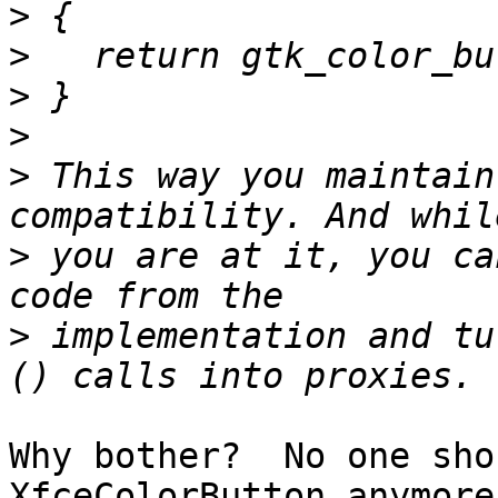
>
>
>
>
>
 This way you maintain
>
 you are at it, you ca
>
 implementation and tu
Why bother?  No one sho
XfceColorButton anymore