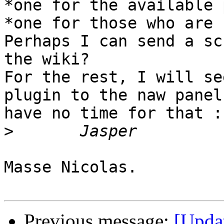
*one for the available 
*one for those who are 
Perhaps I can send a sc
the wiki?

For the rest, I will se
plugin to the naw panel
have no time for that :
>
Masse Nicolas.

Previous message:
[Upda