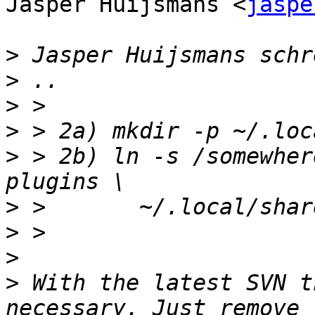
Jasper Huijsmans <
jaspe
>
>
>
>
>
 > 2b) ln -s /somewher
>
>
>
>
 With the latest SVN t