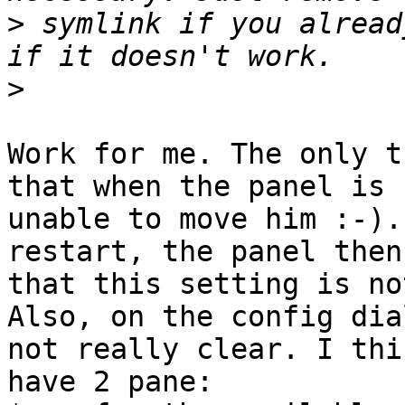
>
 symlink if you alread
>
Work for me. The only t
that when the panel is 
unable to move him :-).
restart, the panel then
that this setting is no
Also, on the config dia
not really clear. I thi
have 2 pane:
