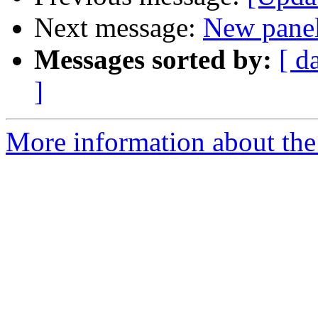
Next message:
New pane
Messages sorted by:
[ d
]
More information about the