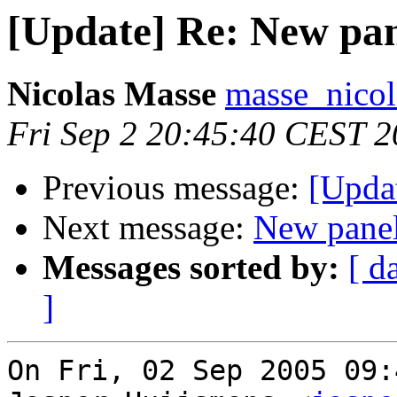
[Update] Re: New pa
Nicolas Masse
masse_nicol
Fri Sep 2 20:45:40 CEST 
Previous message:
[Upda
Next message:
New pane
Messages sorted by:
[ d
]
On Fri, 02 Sep 2005 09: