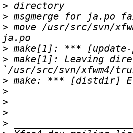
>
>
>
 move /usr/src/svn/xfw
>
>
 make[1]: Leaving dire
>
>
>
>
>