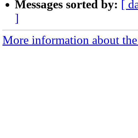
Messages sorted by:
[ d
]
More information about the