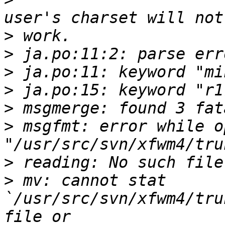
>
>
>
>
>
>
 msgfmt: error while o
>
>
 mv: cannot stat 
`/usr/src/svn/xfwm4/tru