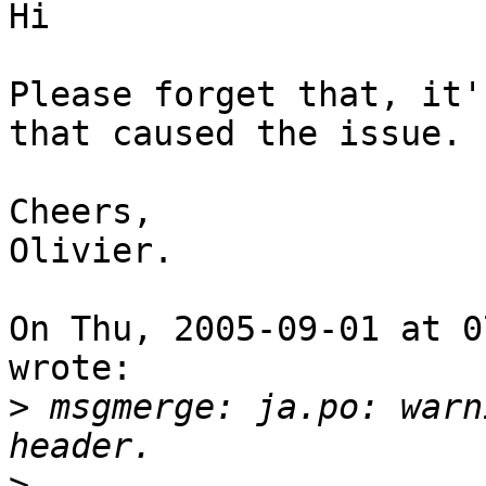
Hi

Please forget that, it'
that caused the issue.

Cheers,

Olivier.

On Thu, 2005-09-01 at 0
wrote:

>
 msgmerge: ja.po: warn
>
                      