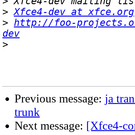
>
>
Xfce4-dev at xfce.org
>
http://foo-projects.o
dev
>
Previous message:
ja tra
trunk
Next message:
[Xfce4-co