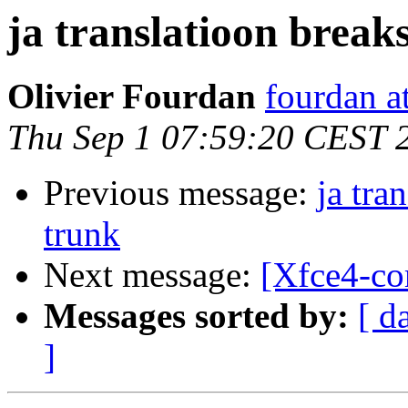
ja translatioon break
Olivier Fourdan
fourdan a
Thu Sep 1 07:59:20 CEST 
Previous message:
ja tra
trunk
Next message:
[Xfce4-co
Messages sorted by:
[ d
]