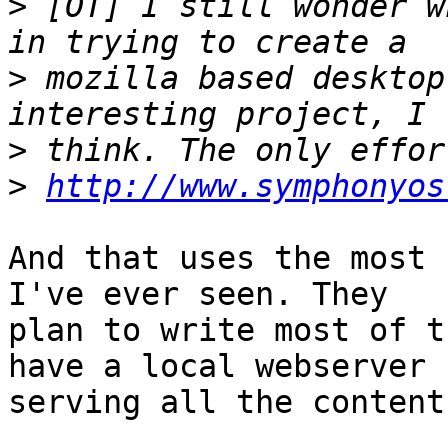
>
 [OT] I still wonder w
>
 mozilla based desktop
>
>
http://www.symphonyos
And that uses the most 
I've ever seen. They 

plan to write most of t
have a local webserver 

serving all the content.