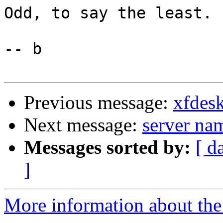
Odd, to say the least.

-- b

Previous message:
xfdes
Next message:
server na
Messages sorted by:
[ d
]
More information about the