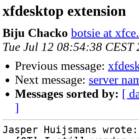
xfdesktop extension
Biju Chacko
botsie at xfce
Tue Jul 12 08:54:38 CEST
Previous message:
xfdes
Next message:
server na
Messages sorted by:
[ d
]
Jasper Huijsmans wrote:
