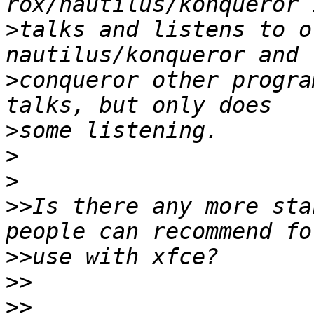
>
talks and listens to o
>
conqueror other progra
>
>
>
>>
Is there any more sta
>>
>>
>>