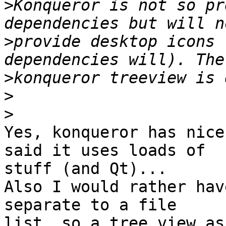
>
Konqueror is not so pr
>
provide desktop icons 
>
>
>
Yes, konqueror has nice
said it uses loads of 

stuff (and Qt)...

Also I would rather hav
separate to a file 

list, so a tree view as