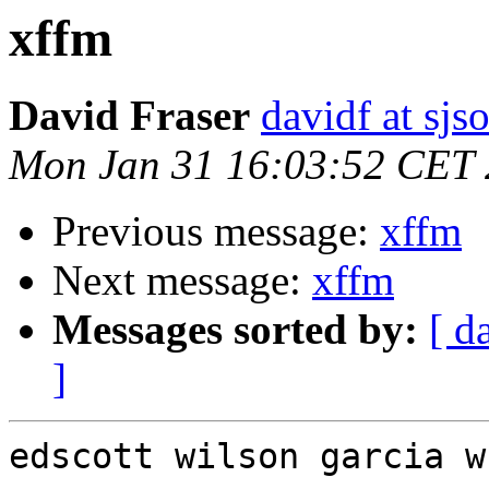
xffm
David Fraser
davidf at sjs
Mon Jan 31 16:03:52 CET
Previous message:
xffm
Next message:
xffm
Messages sorted by:
[ d
]
edscott wilson garcia w