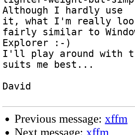
Although I hardly use 

it, what I'm really loo
fairly similar to Window
Explorer :-)

I'll play around with t
suits me best...

David

Previous message:
xffm
Next message:
xffm