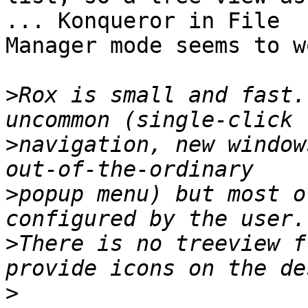
... Konqueror in File 

Manager mode seems to w
>
Rox is small and fast.
>
navigation, new window
>
popup menu) but most o
>
There is no treeview f
>