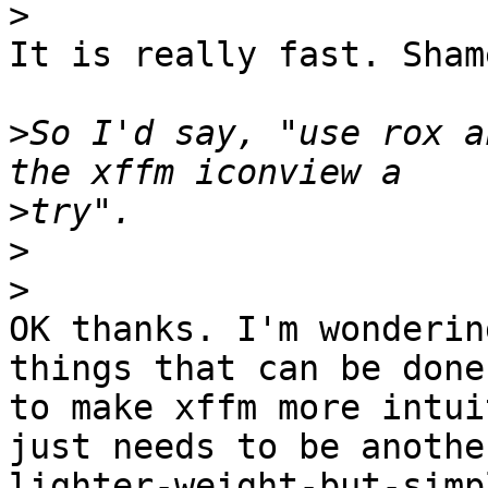
>
It is really fast. Sham
>
So I'd say, "use rox a
>
>
>
OK thanks. I'm wonderin
things that can be done 
to make xffm more intui
just needs to be another
lighter-weight-but-simp