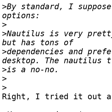
>
By standard, I suppose
>
>
Nautilus is very prett
>
dependencies and prefe
>
>
>
Right, I tried it out a