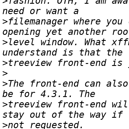
>
fashion. OTH, I am awa
>
filemanager where you 
>
level window. What xff
>
>
>
The front-end can also
>
treeview front-end wil
>