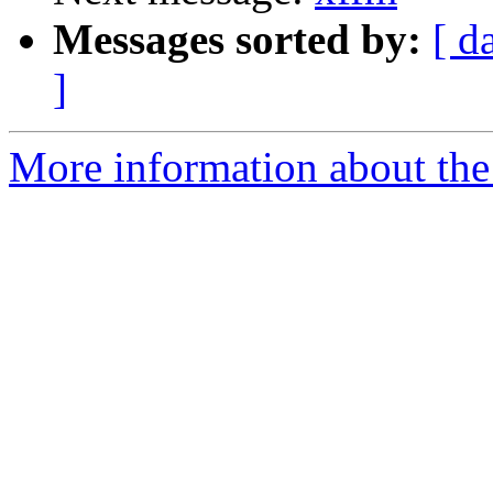
Messages sorted by:
[ d
]
More information about the