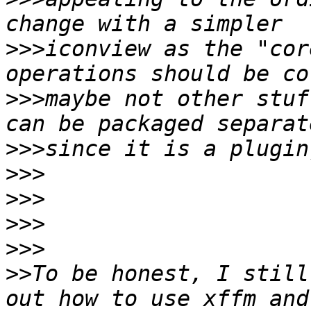
>>>
iconview as the "cor
>>>
maybe not other stuf
>>>
>>>
>>>
>>>
>>>
>>
To be honest, I still