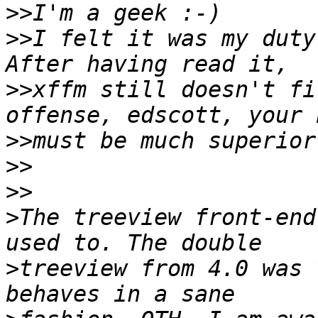
>>
>>
I felt it was my duty
>>
xffm still doesn't fi
>>
>>
>>
>
The treeview front-end
>
treeview from 4.0 was 