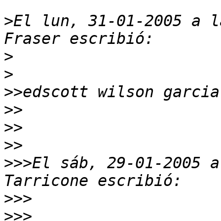
>
El lun, 31-01-2005 a l
>
>
>>
>>
>>
>>
>>>
El sáb, 29-01-2005 a
>>>
>>>