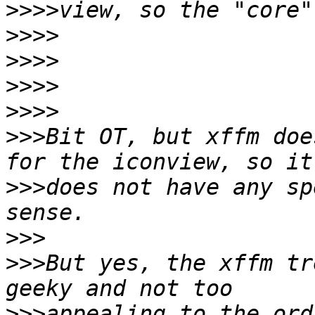
>>>>
>>>>
>>>>
>>>>
>>>>
>>>
Bit OT, but xffm doe
>>>
does not have any sp
>>>
>>>
But yes, the xffm tr
>>>
appealing to the ord