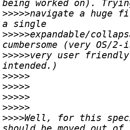
>>>>>
navigate a huge fi
>>>>>
expandable/collaps
>>>>>
very user friendly
>>>>>
>>>>>
>>>>>
>>>>>
>>>>
Well, for this spec