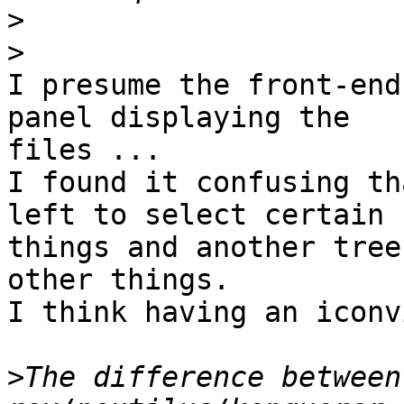
>
>
I presume the front-end
panel displaying the 

files ...

I found it confusing th
left to select certain 

things and another tree
other things.

I think having an iconv
>
The difference between