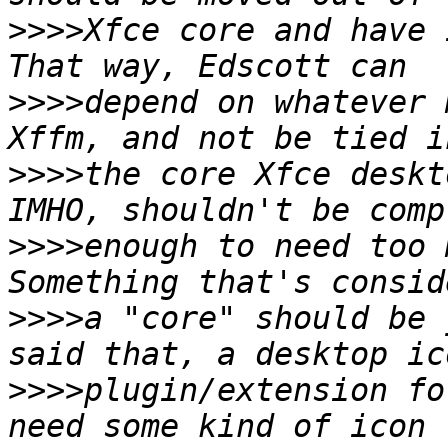
>>>>
Xfce core and have i
>>>>
depend on whatever 
>>>>
the core Xfce deskt
>>>>
enough to need too m
>>>>
a "core" should be 
>>>>
plugin/extension fo