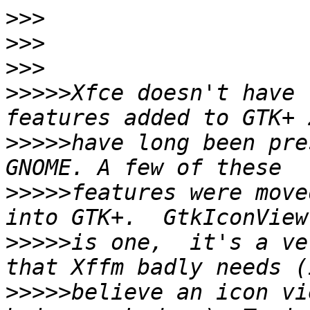
>>>
>>>
>>>
>>>>>
Xfce doesn't have 
>>>>>
have long been pre
>>>>>
features were move
>>>>>
is one,  it's a ve
>>>>>
believe an icon vi