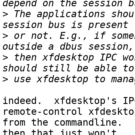
>
 The applications shou
>
 or not. E.g., if some
>
 then xfdesktop IPC wo
>
indeed.  xfdesktop's IP
remote-control xfdesktop
from the commandline.  
then that just won't 
