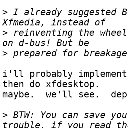
>
 I already suggested B
>
 reinventing the wheel
>
i'll probably implement
then do xfdesktop.  

maybe.  we'll see.  dep
>
 BTW: You can save you