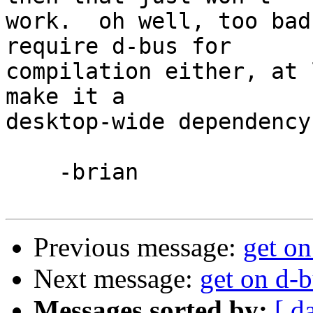
work.  oh well, too bad
require d-bus for 

compilation either, at 
make it a 

desktop-wide dependency.
    -brian

Previous message:
get on
Next message:
get on d-b
Messages sorted by:
[ d