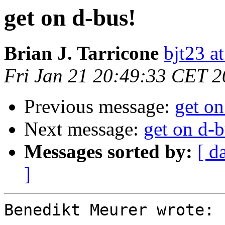
get on d-bus!
Brian J. Tarricone
bjt23 a
Fri Jan 21 20:49:33 CET 
Previous message:
get on
Next message:
get on d-b
Messages sorted by:
[ d
]
Benedikt Meurer wrote:
