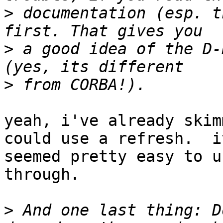
>
 documentation (esp. t
>
 a good idea of the D-
>
yeah, i've already skim
could use a refresh.  it
seemed pretty easy to u
through.

>
 And one last thing: D