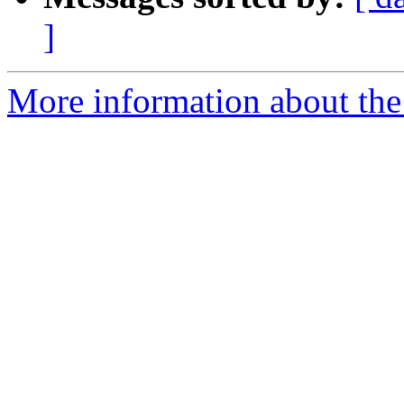
]
More information about the