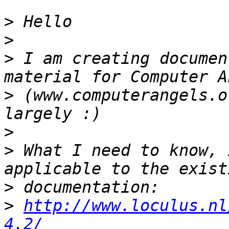
>
>
>
 I am creating documen
>
 (www.computerangels.o
>
>
 What I need to know, 
>
>
http://www.loculus.nl
4.2/