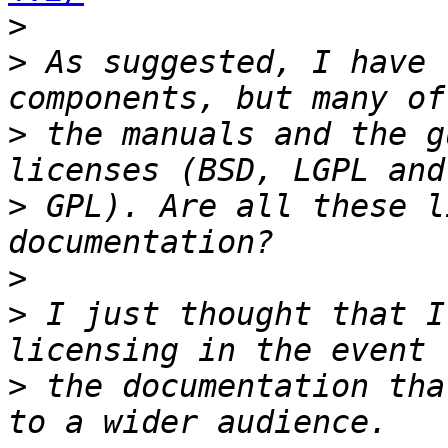
>
>
 As suggested, I have 
>
 the manuals and the g
>
 GPL). Are all these l
>
>
 I just thought that I
>
 the documentation tha