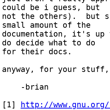
could be i guess, but 

not the others).  but s
small amount of the 

documentation, it's up 
do decide what to do 

for their docs.

anyway, for your stuff,
    -brian

[1] 
http://www.gnu.org/