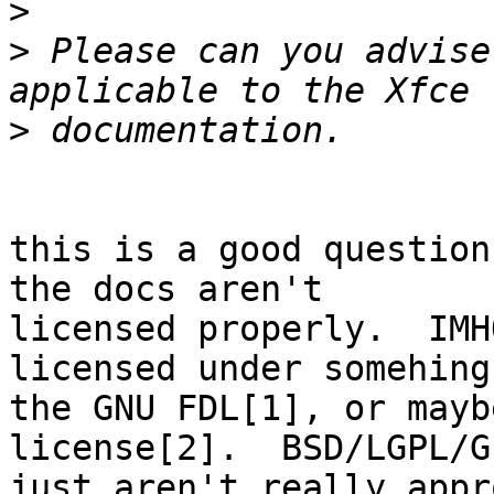
>
>
 Please can you advise
>
this is a good question
the docs aren't 

licensed properly.  IMH
licensed under somehing
the GNU FDL[1], or mayb
license[2].  BSD/LGPL/GP
just aren't really appr