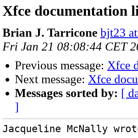
Xfce documentation l
Brian J. Tarricone
bjt23 a
Fri Jan 21 08:08:44 CET 
Previous message:
Xfce 
Next message:
Xfce docu
Messages sorted by:
[ d
]
Jacqueline McNally wrote