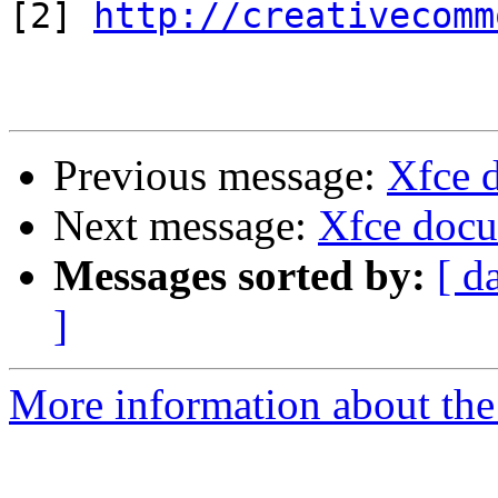
[2] 
http://creativecomm
Previous message:
Xfce 
Next message:
Xfce docu
Messages sorted by:
[ d
]
More information about the