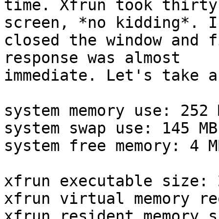
time. Xfrun took thirty
screen, *no kidding*. I

closed the window and f
response was almost

immediate. Let's take a
system memory use: 252 M
system swap use: 145 MB

system free memory: 4 MB
xfrun executable size: 
xfrun virtual memory re
xfrun resident memory s