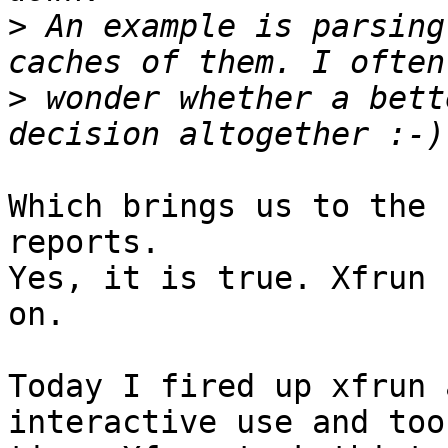
>
 An example is parsing
>
 wonder whether a bett
Which brings us to the 
reports. 

Yes, it is true. Xfrun 
on.

Today I fired up xfrun 
interactive use and took