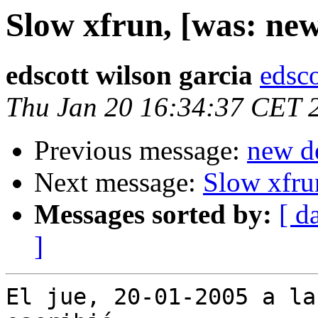
Slow xfrun, [was: new
edscott wilson garcia
edsco
Thu Jan 20 16:34:37 CET 
Previous message:
new de
Next message:
Slow xfru
Messages sorted by:
[ d
]
El jue, 20-01-2005 a la