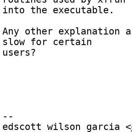
into the executable.

Any other explanation a
slow for certain

users?

-- 

edscott wilson garcia <