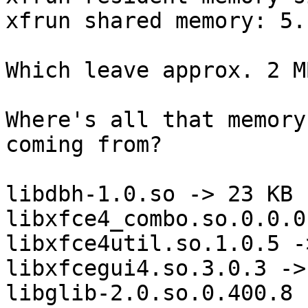
xfrun shared memory: 5.
Which leave approx. 2 M
Where's all that memory
coming from? 

libdbh-1.0.so -> 23 KB

libxfce4_combo.so.0.0.0
libxfce4util.so.1.0.5 -
libxfcegui4.so.3.0.3 ->
libglib-2.0.so.0.400.8 