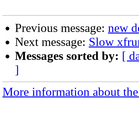
Previous message:
new de
Next message:
Slow xfru
Messages sorted by:
[ d
]
More information about the