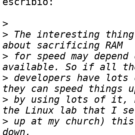
escribió:

>
>
 The interesting thing
>
 for speed may depend 
>
 developers have lots 
>
 by using lots of it, 
>
 up at my church) this