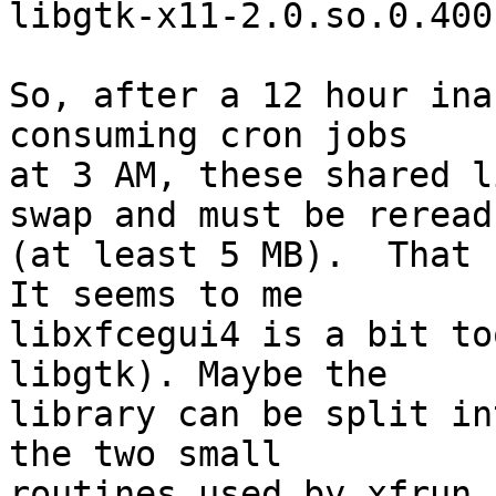
libgtk-x11-2.0.so.0.400
So, after a 12 hour ina
consuming cron jobs

at 3 AM, these shared l
swap and must be reread

(at least 5 MB).  That 
It seems to me

libxfcegui4 is a bit to
libgtk). Maybe the

library can be split in
the two small

routines used by xfrun 