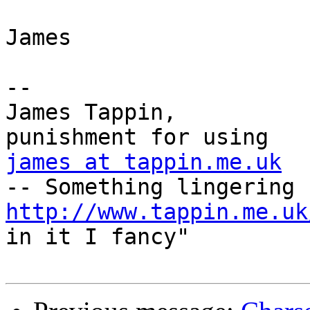
James

-- 

James Tappin,          
james at tappin.me.uk
  
http://www.tappin.me.uk
in it I fancy"  
