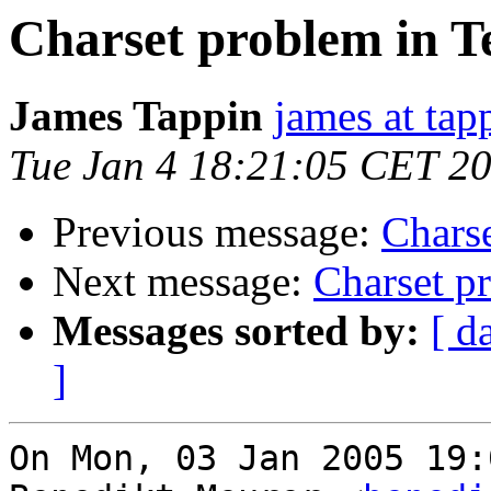
Charset problem in T
James Tappin
james at tap
Tue Jan 4 18:21:05 CET 2
Previous message:
Charse
Next message:
Charset p
Messages sorted by:
[ d
]
On Mon, 03 Jan 2005 19: