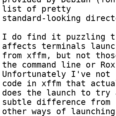
list of pretty

standard-looking direct
I do find it puzzling t
affects terminals launch
from xffm, but not thos
the command line or Rox.
Unfortunately I've not 
code in xffm that actual
does the launch to try 
subtle difference from

other ways of launching