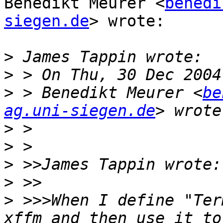
Benedikt Meurer <
benedi
siegen.de
> wrote:

>
>
>
 > Benedikt Meurer <
be
ag.uni-siegen.de
>
>
>
>
>
 >>>When I define "Ter