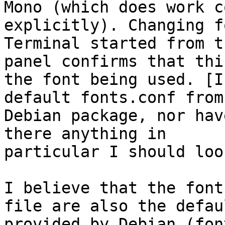
Mono (which does work c
explicitly). Changing f
Terminal started from t
panel confirms that this
the font being used. [I
default fonts.conf from 
Debian package, nor hav
there anything in

particular I should loo
I believe that the font
file are also the defaul
provided by Debian (fon