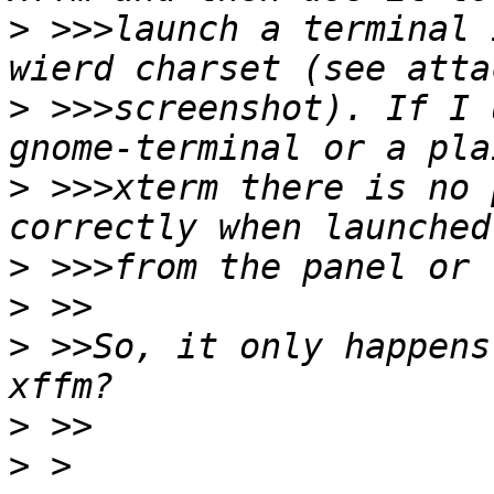
>
 >>>launch a terminal 
>
 >>>screenshot). If I 
>
 >>>xterm there is no 
>
>
>
 >>So, it only happens
>
>