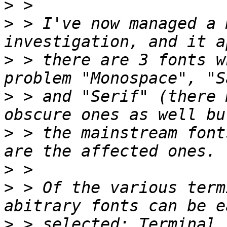
>
>
 > I've now managed a 
>
 > there are 3 fonts w
>
 > and "Serif" (there 
>
 > the mainstream font
>
>
 > Of the various term
>
 > selected: Terminal,