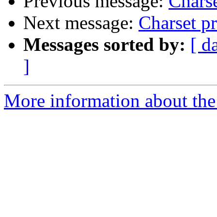
Previous message:
Charse
Next message:
Charset p
Messages sorted by:
[ d
]
More information about the