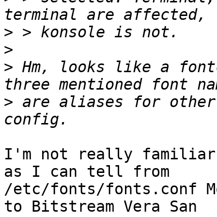
>
>
>
 Hm, looks like a font
>
 are aliases for other
I'm not really familiar
as I can tell from

/etc/fonts/fonts.conf M
to Bitstream Vera San
