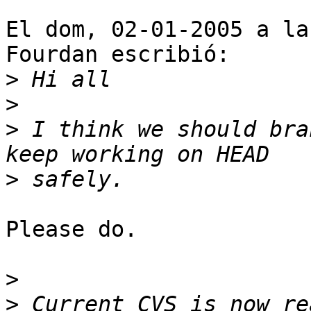
El dom, 02-01-2005 a la
Fourdan escribió:

>
>
>
 I think we should bra
>
Please do.

>
>