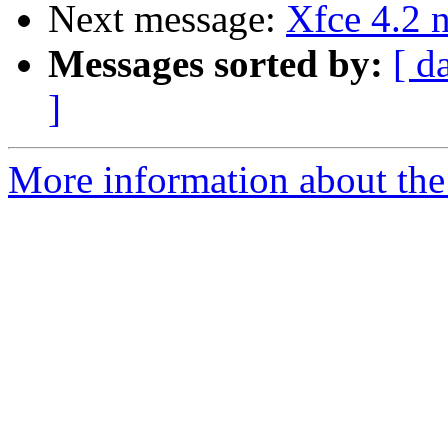
Next message:
Xfce 4.2 
Messages sorted by:
[ d
]
More information about the