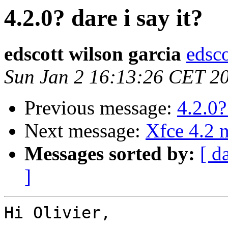
4.2.0? dare i say it?
edscott wilson garcia
edsco
Sun Jan 2 16:13:26 CET 2
Previous message:
4.2.0?
Next message:
Xfce 4.2 
Messages sorted by:
[ d
]
Hi Olivier,
