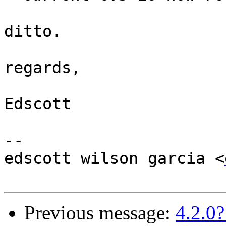
ditto.

regards,

Edscott

-- 

edscott wilson garcia <
Previous message:
4.2.0?