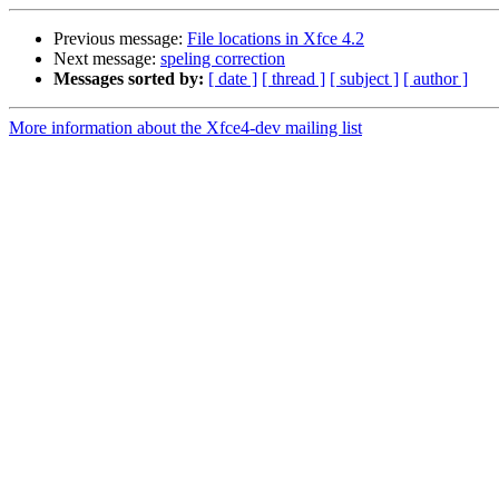
Previous message:
File locations in Xfce 4.2
Next message:
speling correction
Messages sorted by:
[ date ]
[ thread ]
[ subject ]
[ author ]
More information about the Xfce4-dev mailing list