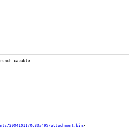
rench capable 

ents/20041011/0c33a495/attachment.bin