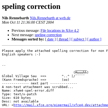
speling correction
Nils Rennebarth
Nils.Rennebarth at web.de
Mon Oct 11 21:36:00 CEST 2004
Previous message:
File locations in Xfce 4.2
Next message:
speling correction
Messages sorted by:
[ date ]
[ thread ]
[ subject ]
[ author ]
Please apply the attached spelling correction for non F
English speakers :-)

-- 

                                      ______

                                     (Muuuhh)

Global Village Sau  ==>        ^..^ |/¯¯¯¯¯

(Kann Fremdsprache) ==>        (oo)

-------------- next part --------------

A non-text attachment was scrubbed...

Name: xfwm4-spel-error.diff

Type: text/x-patch

Size: 610 bytes

Desc: not available

URL: <
http://mail.xfce.org/pipermail/xfce4-dev/attachm