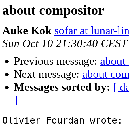
about compositor
Auke Kok
sofar at lunar-li
Sun Oct 10 21:30:40 CEST
Previous message:
about
Next message:
about com
Messages sorted by:
[ d
]
Olivier Fourdan wrote:
