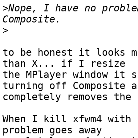
>
Nope, I have no proble
>
to be honest it looks m
than X... if I resize 

the MPlayer window it s
turning off Composite al
completely removes the 
When I kill xfwm4 with 
problem goes away 
