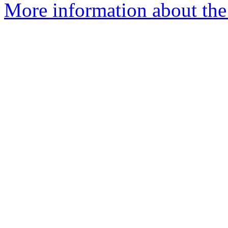
More information about the