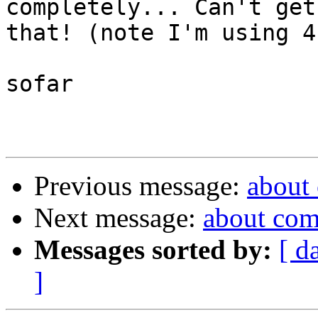
completely... Can't get
that! (note I'm using 4
sofar

Previous message:
about
Next message:
about com
Messages sorted by:
[ d
]