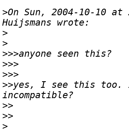
>
On Sun, 2004-10-10 at 
>
>
>>>
>>>
>>>
>>
yes, I see this too. 
>>
>>
>