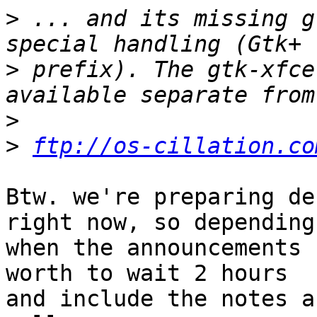
>
 ... and its missing g
>
 prefix). The gtk-xfce
>
>
ftp://os-cillation.co
Btw. we're preparing de
right now, so depending 
when the announcements 
worth to wait 2 hours 

and include the notes a