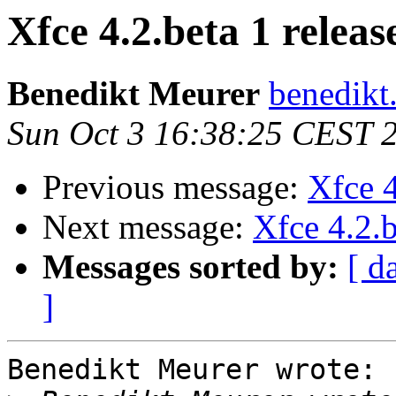
Xfce 4.2.beta 1 releas
Benedikt Meurer
benedikt
Sun Oct 3 16:38:25 CEST 
Previous message:
Xfce 4
Next message:
Xfce 4.2.b
Messages sorted by:
[ d
]
Benedikt Meurer wrote:
