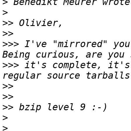
>
>
>>
>>
>>>
 I've "mirrored" you
>>>
 it's complete, it's
>>
>>
>>
>
>