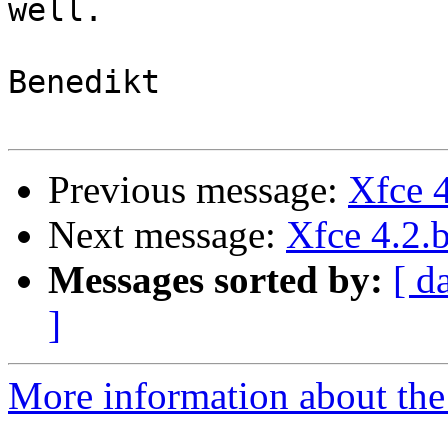
well.

Benedikt

Previous message:
Xfce 4
Next message:
Xfce 4.2.b
Messages sorted by:
[ d
]
More information about the