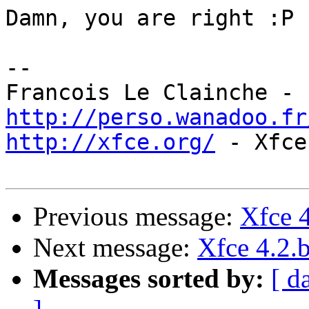
Damn, you are right :P

-- 

http://perso.wanadoo.fr
http://xfce.org/
 - Xfce
Previous message:
Xfce 4
Next message:
Xfce 4.2.b
Messages sorted by:
[ d