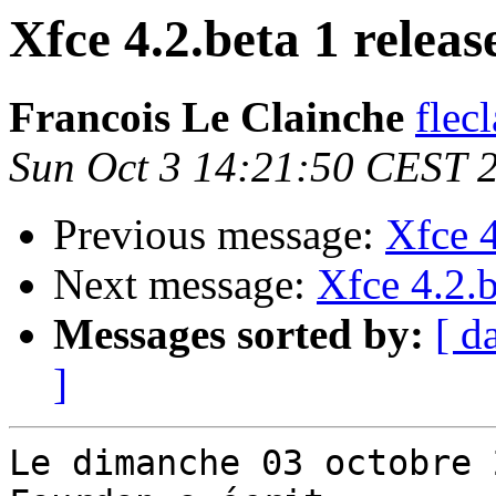
Xfce 4.2.beta 1 releas
Francois Le Clainche
flec
Sun Oct 3 14:21:50 CEST 
Previous message:
Xfce 4
Next message:
Xfce 4.2.b
Messages sorted by:
[ d
]
Le dimanche 03 octobre 