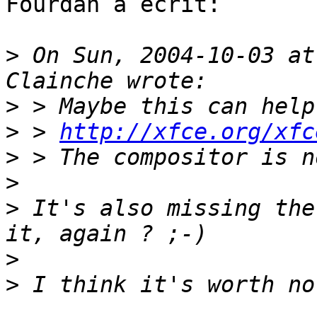
Fourdan a écrit:

>
 On Sun, 2004-10-03 at
>
>
 > 
http://xfce.org/xfc
>
>
>
 It's also missing the
>
>