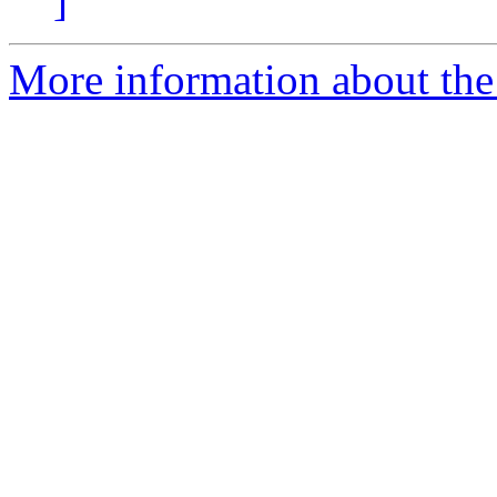
]
More information about the