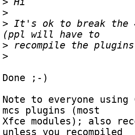
>
>
>
 It's ok to break the 
>
>
Done ;-)

Note to everyone using 
mcs plugins (most 

Xfce modules); also rec
unless you recompiled 
