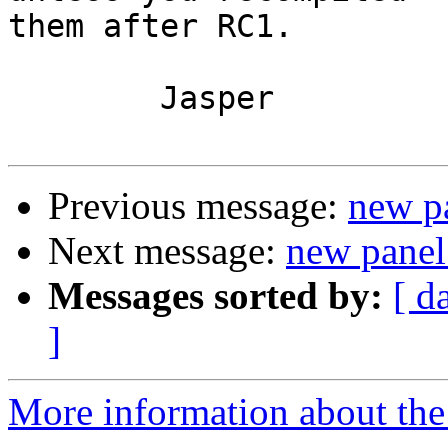
them after RC1.

	Jasper

Previous message:
new pa
Next message:
new panel
Messages sorted by:
[ d
]
More information about the