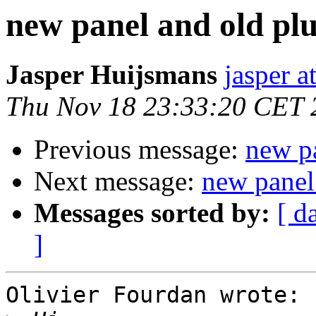
new panel and old pl
Jasper Huijsmans
jasper a
Thu Nov 18 23:33:20 CET 
Previous message:
new pa
Next message:
new panel
Messages sorted by:
[ d
]
Olivier Fourdan wrote:
