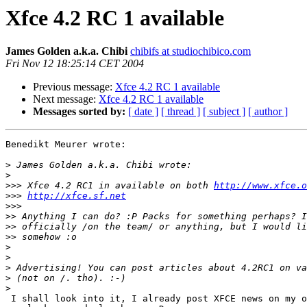
Xfce 4.2 RC 1 available
James Golden a.k.a. Chibi
chibifs at studiochibico.com
Fri Nov 12 18:25:14 CET 2004
Previous message:
Xfce 4.2 RC 1 available
Next message:
Xfce 4.2 RC 1 available
Messages sorted by:
[ date ]
[ thread ]
[ subject ]
[ author ]
Benedikt Meurer wrote:

>
>
>>>
 Xfce 4.2 RC1 in available on both 
http://www.xfce.o
>>>
http://xfce.sf.net
>>>
>>
>>
>>
>
>
>
>
>
 I shall look into it, I already post XFCE news on my own site, maybe I 
