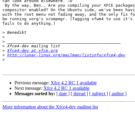
can look around elsewhere. :D

 By the way, Ben.. Are you compiling your XFCE packages with the 

compositor enabled? On the Ubuntu side, we've been havi
with the root menu not fading away, and the only fix fo
be running xorg's xcompmgr. (Tagging xfwm4 to use it's 
fails to do anything.)

>
>
>
>
>
Xfce4-dev at xfce.org
>
http://lunar-linux.org/mailman/listinfo/xfce4-dev
>
Previous message:
Xfce 4.2 RC 1 available
Next message:
Xfce 4.2 RC 1 available
Messages sorted by:
[ date ]
[ thread ]
[ subject ]
[ author ]
More information about the Xfce4-dev mailing list