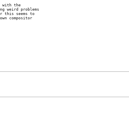
ng weird problems 

r this seems to 

own compositor 
