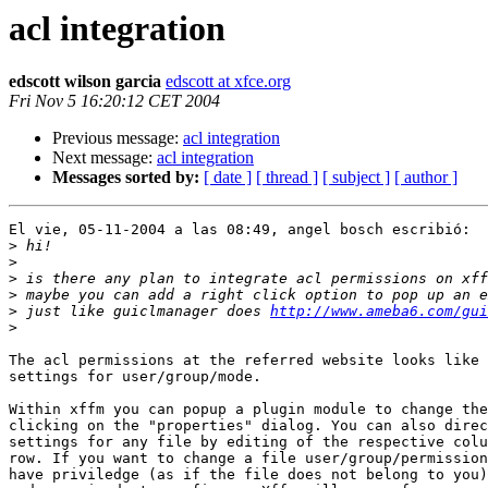
acl integration
edscott wilson garcia
edscott at xfce.org
Fri Nov 5 16:20:12 CET 2004
Previous message:
acl integration
Next message:
acl integration
Messages sorted by:
[ date ]
[ thread ]
[ subject ]
[ author ]
El vie, 05-11-2004 a las 08:49, angel bosch escribió:

>
>
>
>
>
 just like guiclmanager does 
http://www.ameba6.com/gui
>
The acl permissions at the referred website looks like 
settings for user/group/mode. 

Within xffm you can popup a plugin module to change the
clicking on the "properties" dialog. You can also direc
settings for any file by editing of the respective colu
row. If you want to change a file user/group/permission
have priviledge (as if the file does not belong to you)