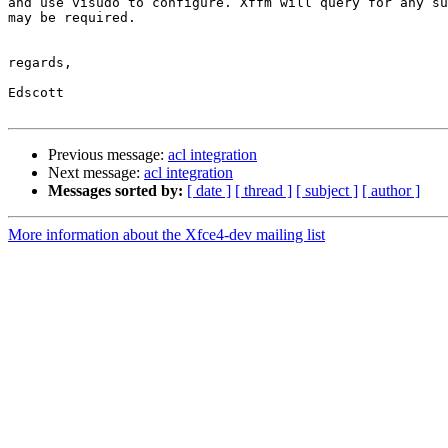
and use visudo to configure. Xffm will query for any su
may be required.

regards,

Edscott

Previous message:
acl integration
Next message:
acl integration
Messages sorted by:
[ date ]
[ thread ]
[ subject ]
[ author ]
More information about the Xfce4-dev mailing list