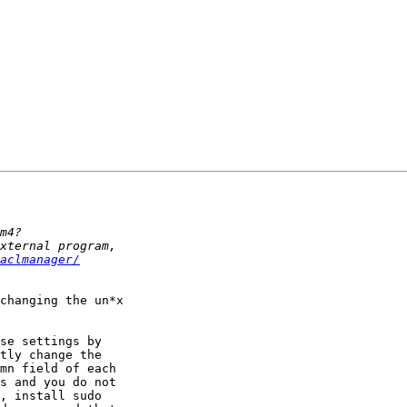
aclmanager/
changing the un*x

se settings by

tly change the

mn field of each

s and you do not

, install sudo
