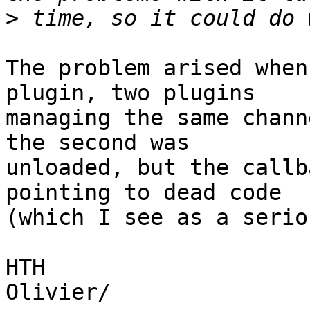
>
The problem arised when
plugin, two plugins

managing the same chann
the second was

unloaded, but the callb
pointing to dead code

(which I see as a serio
HTH

Olivier/
