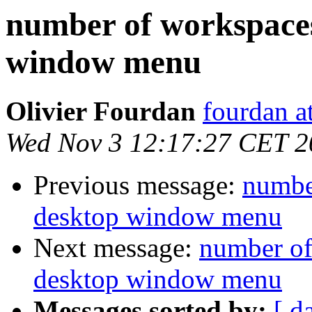
number of workspaces
window menu
Olivier Fourdan
fourdan a
Wed Nov 3 12:17:27 CET 2
Previous message:
number
desktop window menu
Next message:
number of
desktop window menu
Messages sorted by:
[ d