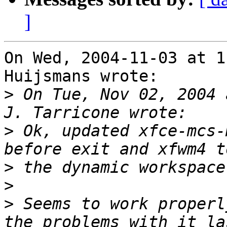
]
On Wed, 2004-11-03 at 1
Huijsmans wrote:

>
 On Tue, Nov 02, 2004 
>
 Ok, updated xfce-mcs-
>
>
>
 Seems to work properl