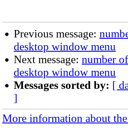
Previous message:
number
desktop window menu
Next message:
number of
desktop window menu
Messages sorted by:
[ d
]
More information about the