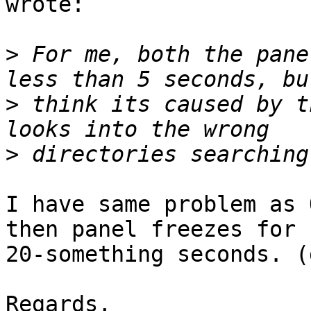
wrote:

>
 For me, both the pane
>
 think its caused by t
>
I have same problem as 
then panel freezes for

20-something seconds. (
Regards,
