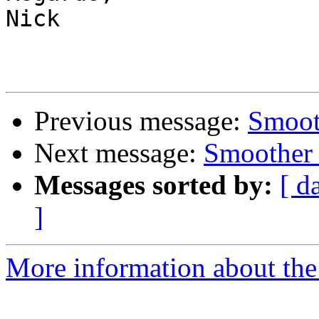
Nick

Previous message:
Smoot
Next message:
Smoother 
Messages sorted by:
[ d
]
More information about the