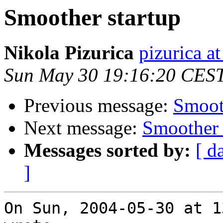
Smoother startup
Nikola Pizurica
pizurica a
Sun May 30 19:16:20 CES
Previous message:
Smoot
Next message:
Smoother 
Messages sorted by:
[ d
]
On Sun, 2004-05-30 at 1