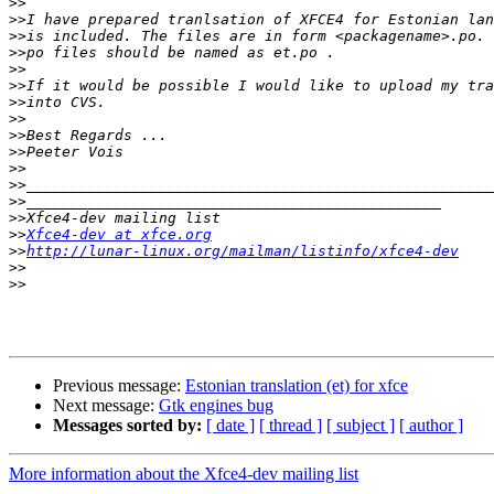
>>
>>
>>
>>
>>
>>
>>
>>
>>
>>
>>
>>
>>
>>
>>
Xfce4-dev at xfce.org
>>
http://lunar-linux.org/mailman/listinfo/xfce4-dev
>>
>>
Previous message:
Estonian translation (et) for xfce
Next message:
Gtk engines bug
Messages sorted by:
[ date ]
[ thread ]
[ subject ]
[ author ]
More information about the Xfce4-dev mailing list