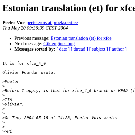
Estonian translation (et) for xfc
Peeter Vois
peeter.vois at proekspert.ee
Thu May 20 09:36:39 CEST 2004
Previous message:
Estonian translation (et) for xfce
Next message:
Gtk engines bug
Messages sorted by:
[ date ]
[ thread ]
[ subject ]
[ author ]
It is for xfce_4_0

Olivier Fourdan wrote:

>
>
>
>
>
>
>
>
>
>
>
>>