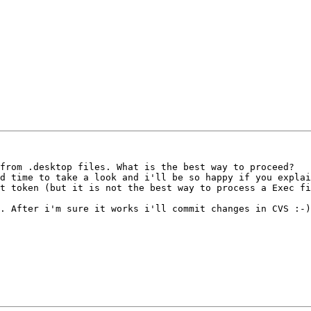
from .desktop files. What is the best way to proceed?

d time to take a look and i'll be so happy if you explai
t token (but it is not the best way to process a Exec fi
. After i'm sure it works i'll commit changes in CVS :-)
