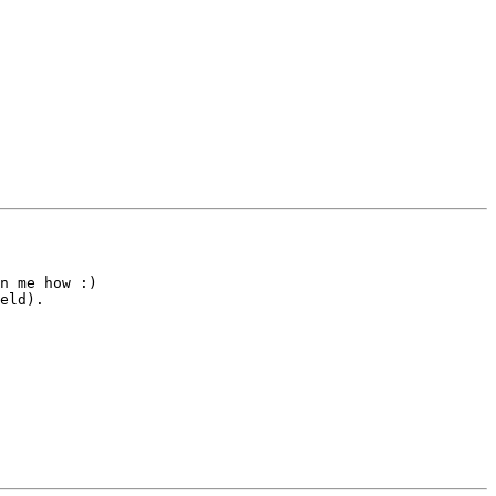
n me how :)

eld).
