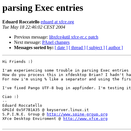
parsing Exec entries
Eduard Roccatello
eduard at xfce.org
Tue May 18 22:46:02 CEST 2004
Previous message:
libxfce4util xfce-rc.c patch
Next message:
PAnel changes
Messages sorted by:
[ date ]
[ thread ]
[ subject ]
[ author ]
Hi Friends :)

I'am experiencing some trouble in parsing Exec entries 
How do you process this in xfdesktop Brian? I hadn't ha
For now i'm using % like a separator and using the firs
I've fixed Pango UTF-8 bug in appfinder. I'm testing it
Ciao :)

-- 

Eduard Roccatello

GPGId 0x5F7B1A35 @ keyserver.linux.it 

S.P.I.N.E. Group @ 
http://www.spine-group.org
XFce Desktop Enviroment @ 
http://www.xfce.org