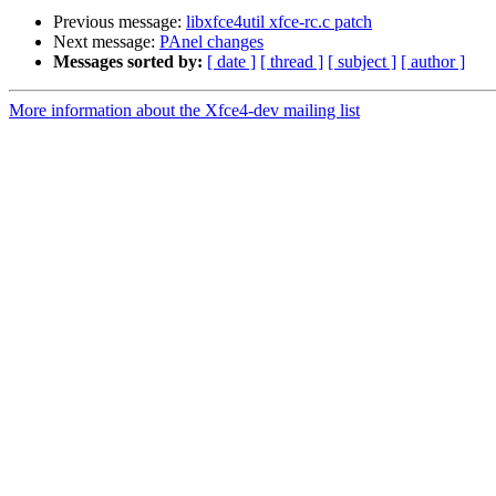
Previous message:
libxfce4util xfce-rc.c patch
Next message:
PAnel changes
Messages sorted by:
[ date ]
[ thread ]
[ subject ]
[ author ]
More information about the Xfce4-dev mailing list