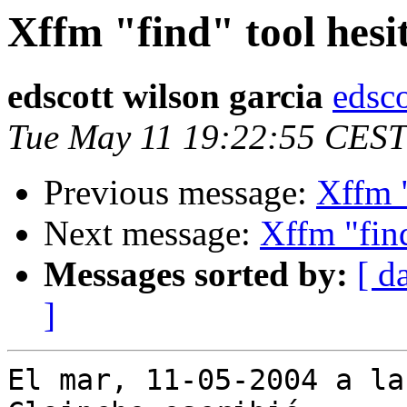
Xffm "find" tool hesit
edscott wilson garcia
edsco
Tue May 11 19:22:55 CEST
Previous message:
Xffm "
Next message:
Xffm "find
Messages sorted by:
[ d
]
El mar, 11-05-2004 a la