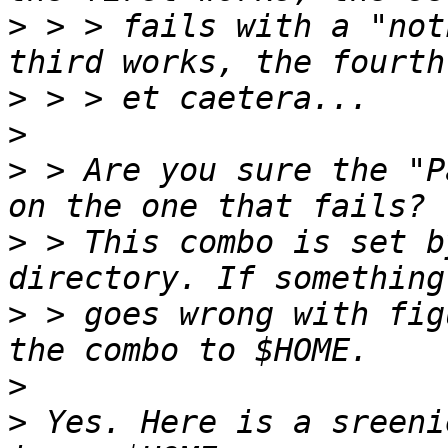
>
 > > fails with a "not
>
>
>
 > Are you sure the "P
>
 > This combo is set b
>
 > goes wrong with fig
>
>
 Yes. Here is a sreeni