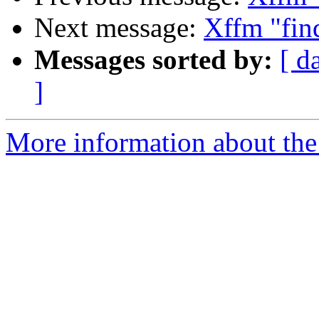
Next message:
Xffm "find
Messages sorted by:
[ d
]
More information about the