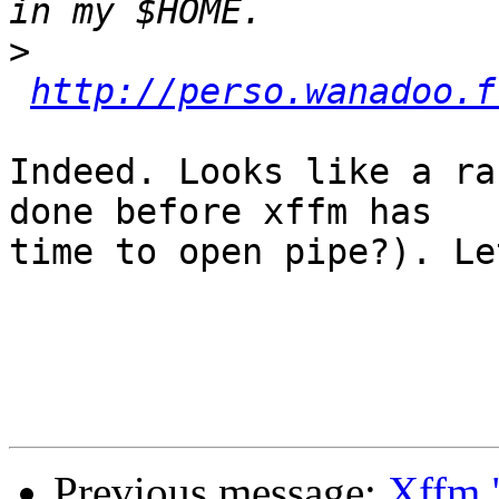
>
http://perso.wanadoo.f
Indeed. Looks like a ra
done before xffm has

time to open pipe?). Le
Previous message:
Xffm "