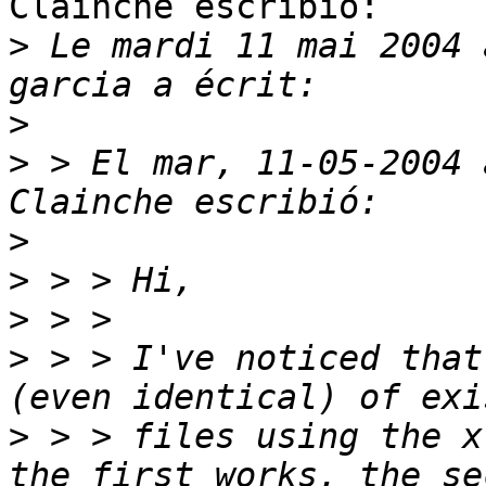
Clainche escribió:

>
 Le mardi 11 mai 2004 
>
>
 > El mar, 11-05-2004 
>
>
>
>
 > > I've noticed that
>
 > > files using the x