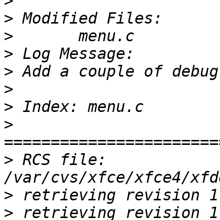
>
>
>
>
>
>
>
>
>
 RCS file: 
>
>