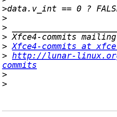
>
>
>
>
Xfce4-commits at xfce
>
http://lunar-linux.or
commits
>
>