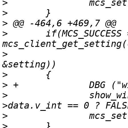
>
>
>
>
  	if(MCS_SUCCESS == 
>
  			BACKDROP_CHANNEL, 
>
>
>
  		show_windowlist_icons = setting-
>
>