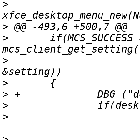
>
  				desktop_menu = 
>
>
  	if(MCS_SUCCESS == 
>
  			BACKDROP_CHANNEL, 
>
>
>
>
>
  					setting-