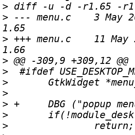
>
>
 --- menu.c	3 May 2004 13:12:47 -0000	
>
 +++ menu.c	11 May 2004 14:55:35 -0000	
>
>
>
>
>
>
>