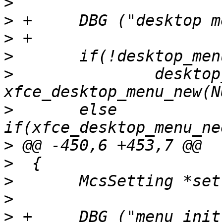
>
>
>
>
>
  		desktop_menu = 
>
  	else 
>
>
>
>
>