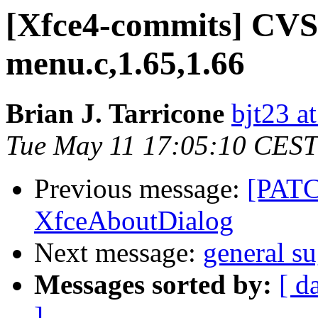
[Xfce4-commits] CVS:
menu.c,1.65,1.66
Brian J. Tarricone
bjt23 a
Tue May 11 17:05:10 CEST
Previous message:
[PATCH
XfceAboutDialog
Next message:
general s
Messages sorted by:
[ d
]