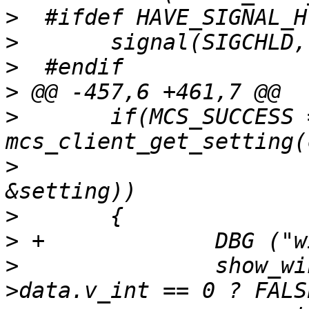
>
>
>
>
>
  	if(MCS_SUCCESS == 
>
  			BACKDROP_CHANNEL, 
>
>
>
  		show_windowlist = setting-