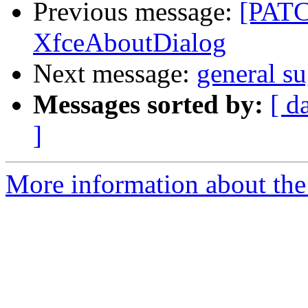
Previous message:
[PATCH
XfceAboutDialog
Next message:
general s
Messages sorted by:
[ d
]
More information about the