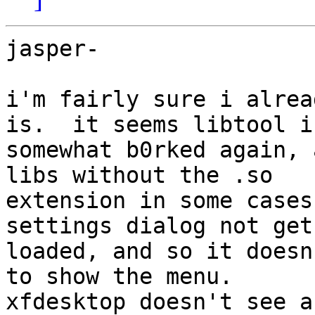
jasper-

i'm fairly sure i alrea
is.  it seems libtool is
somewhat b0rked again, 
libs without the .so 

extension in some cases
settings dialog not get 
loaded, and so it doesn
to show the menu.  

xfdesktop doesn't see a