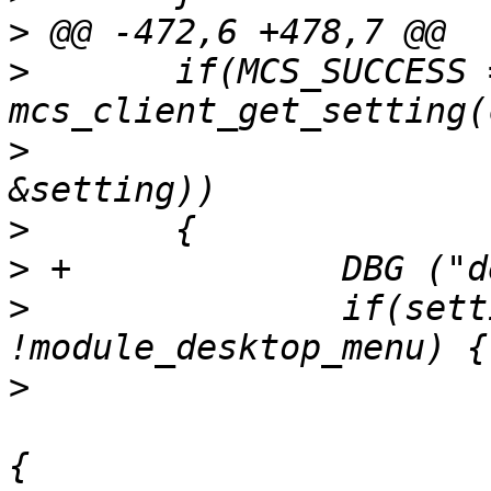
>
>
  	if(MCS_SUCCESS == 
>
  			BACKDROP_CHANNEL, 
>
>
>
  		if(setting->data.v_int != 0 && 
>
  			if((module_desktop_menu=xfce_desktop_menu_stub_init())) 