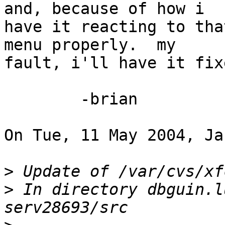
and, because of how i 

have it reacting to tha
menu properly.  my 

fault, i'll have it fix
	-brian

On Tue, 11 May 2004, Ja
>
>
 In directory dbguin.l