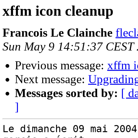
xffm icon cleanup
Francois Le Clainche
flec
Sun May 9 14:51:37 CEST
Previous message:
xffm 
Next message:
Upgrading
Messages sorted by:
[ d
]
Le dimanche 09 mai 2004