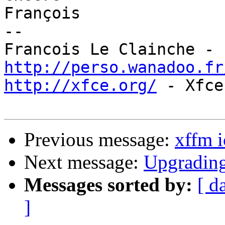
François

-- 

http://perso.wanadoo.fr
http://xfce.org/
 - Xfce
Previous message:
xffm 
Next message:
Upgrading
Messages sorted by:
[ d
]