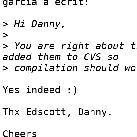
garcia a écrit:

>
>
>
 You are right about t
>
Yes indeed :)

Thx Edscott, Danny.

Cheers
