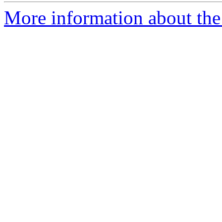
More information about the