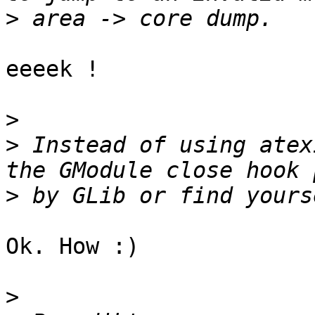
>
eeeek !

>
>
 Instead of using atex
>
Ok. How :)

>