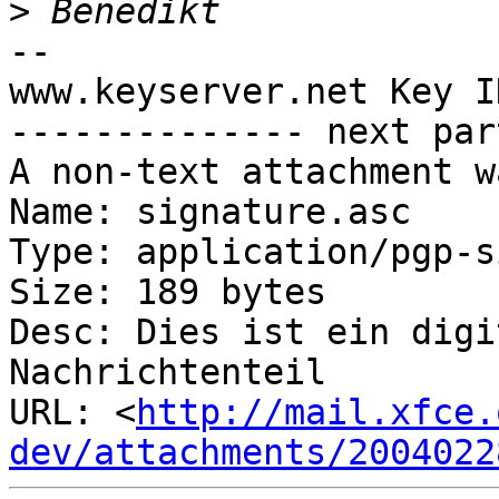
>
-- 

www.keyserver.net Key I
-------------- next par
A non-text attachment w
Name: signature.asc

Type: application/pgp-s
Size: 189 bytes

Desc: Dies ist ein digi
Nachrichtenteil

URL: <
http://mail.xfce.
dev/attachments/2004022