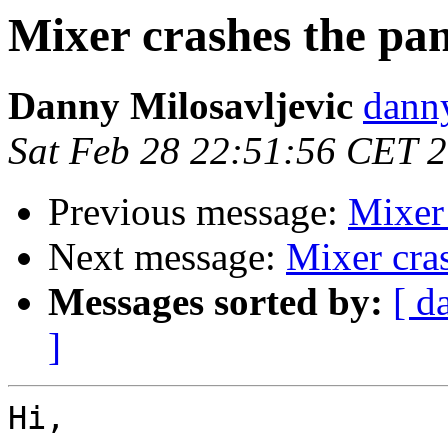
Mixer crashes the pan
Danny Milosavljevic
danny
Sat Feb 28 22:51:56 CET 
Previous message:
Mixer 
Next message:
Mixer cra
Messages sorted by:
[ d
]
Hi,
