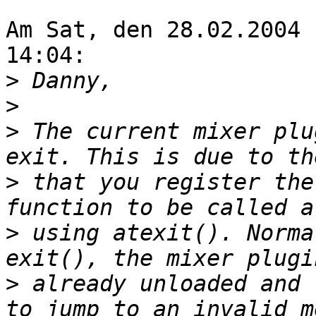
Am Sat, den 28.02.2004 
14:04:

>
>
>
 The current mixer plu
>
 that you register the
>
 using atexit(). Norma
>
 already unloaded and 