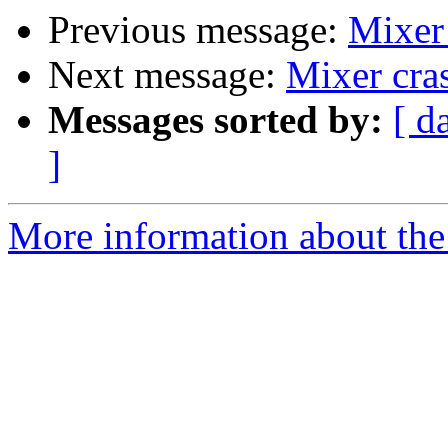
Previous message:
Mixer 
Next message:
Mixer cra
Messages sorted by:
[ d
]
More information about the