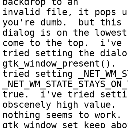
backdrop to an 

invalid file, it pops u
you're dumb.  but this 

dialog is on the lowest
come to the top.  i've 

tried setting the dialo
gtk_window_present().  
tried setting _NET_WM_S
_NET_WM_STATE_STAYS_ON_
true.  i've tried setti
obscenely high value.  

nothing seems to work. 
gtk_window_set_keep_abo