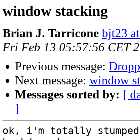
window stacking
Brian J. Tarricone
bjt23 a
Fri Feb 13 05:57:56 CET 
Previous message:
Dropp
Next message:
window st
Messages sorted by:
[ d
]
ok, i'm totally stumped