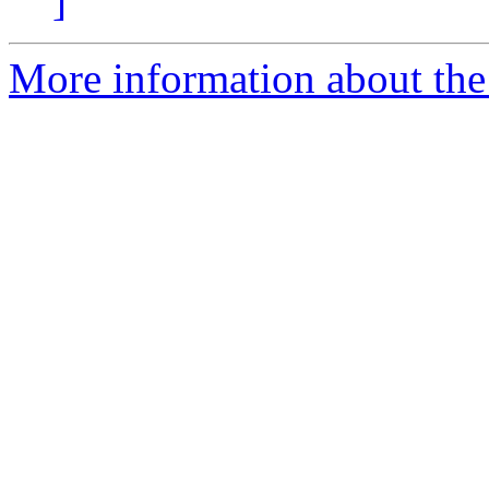
]
More information about the