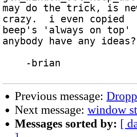
may do the trick, is ne
crazy.  i even copied 

beep's 'always on top' c
anybody have any ideas?

    -brian

Previous message:
Dropp
Next message:
window st
Messages sorted by:
[ d