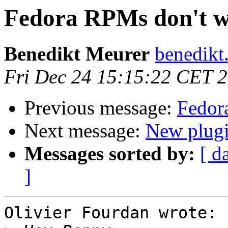
Fedora RPMs don't 
Benedikt Meurer
benedikt
Fri Dec 24 15:15:22 CET 
Previous message:
Fedor
Next message:
New plugi
Messages sorted by:
[ d
]
Olivier Fourdan wrote:
