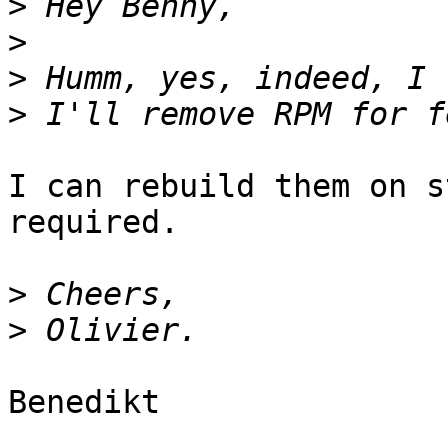
>
>
>
>
I can rebuild them on s
required.

>
>
Benedikt
