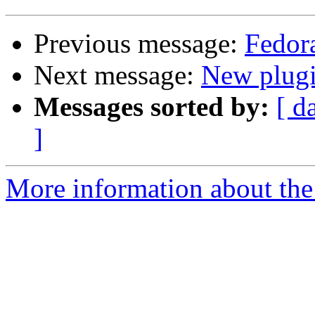
Previous message:
Fedor
Next message:
New plugi
Messages sorted by:
[ d
]
More information about the