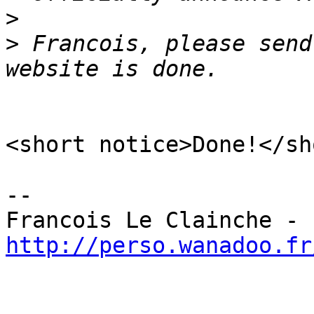
>
>
 Francois, please send
<short notice>Done!</sh
-- 

Francois Le Clainche - 
http://perso.wanadoo.fr