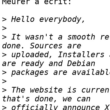
Meurer a écrit:

>
>
>
 It wasn't a smooth re
>
 uploaded, Installers 
>
>
>
 The website is curren
>