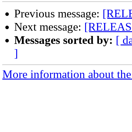
Previous message:
[RELE
Next message:
[RELEASE
Messages sorted by:
[ d
]
More information about the