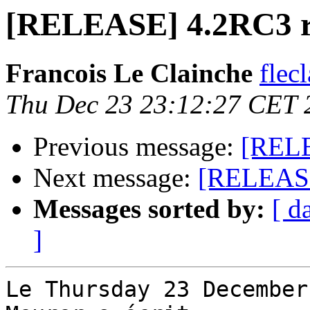
[RELEASE] 4.2RC3 
Francois Le Clainche
flec
Thu Dec 23 23:12:27 CET 
Previous message:
[RELE
Next message:
[RELEASE
Messages sorted by:
[ d
]
Le Thursday 23 December