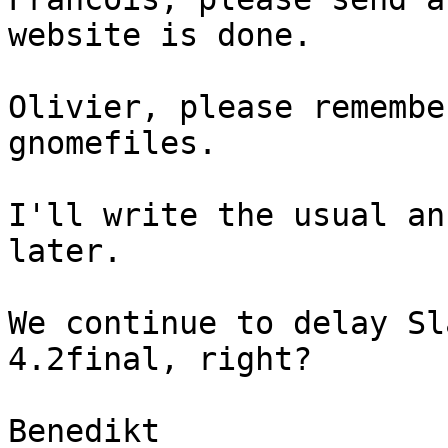
website is done.

Olivier, please remembe
gnomefiles.

I'll write the usual an
later.

We continue to delay Sl
4.2final, right?

Benedikt
