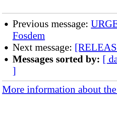
Previous message:
URGEN
Fosdem
Next message:
[RELEASE
Messages sorted by:
[ d
]
More information about the