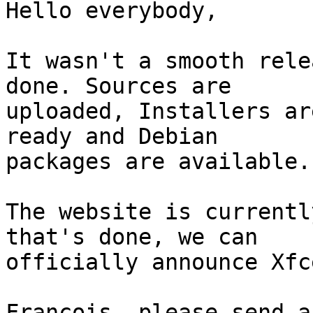
Hello everybody,

It wasn't a smooth rele
done. Sources are 

uploaded, Installers ar
ready and Debian 

packages are available.

The website is currentl
that's done, we can 

officially announce Xfc
Francois, please send a