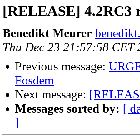
[RELEASE] 4.2RC3 
Benedikt Meurer
benedikt
Thu Dec 23 21:57:58 CET 
Previous message:
URGEN
Fosdem
Next message:
[RELEASE
Messages sorted by:
[ d
]