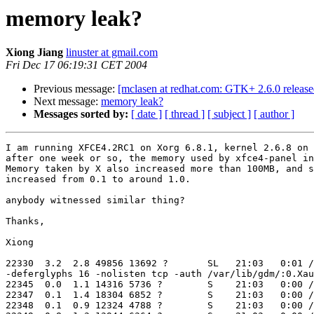
memory leak?
Xiong Jiang
linuster at gmail.com
Fri Dec 17 06:19:31 CET 2004
Previous message:
[mclasen at redhat.com: GTK+ 2.6.0 release
Next message:
memory leak?
Messages sorted by:
[ date ]
[ thread ]
[ subject ]
[ author ]
I am running XFCE4.2RC1 on Xorg 6.8.1, kernel 2.6.8 on 
after one week or so, the memory used by xfce4-panel in
Memory taken by X also increased more than 100MB, and s
increased from 0.1 to around 1.0.

anybody witnessed similar thing?

Thanks,

Xiong

22330  3.2  2.8 49856 13692 ?       SL   21:03   0:01 /
-deferglyphs 16 -nolisten tcp -auth /var/lib/gdm/:0.Xau
22345  0.0  1.1 14316 5736 ?        S    21:03   0:00 /
22347  0.1  1.4 18304 6852 ?        S    21:03   0:00 /
22348  0.1  0.9 12324 4788 ?        S    21:03   0:00 /