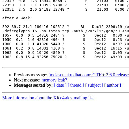
22349  0.8  1.3 13944 6364 ?        S    21:03   0:00 /
22350  0.1  1.1 13396 5788 ?        S    21:03   0:00 /
22351  2.5  2.6 24188 12748 ?       S    21:03   0:00 /
after a week:

892 39.7 21.1 180416 102512 ?     RL   Dec12 2306:19 /e
-deferglyphs 16 -nolisten tcp -auth /var/lib/gdm/:0.Xau
1057  0.0  0.5 14316 2484 ?        S    Dec12   0:00 /u
1059  0.1  1.0 42316 4904 ?        S    Dec12   8:23 /u
1060  0.0  1.1 41820 5440 ?        S    Dec12   0:07 /u
1061  0.2  0.8 14032 4168 ?        S    Dec12  16:15 /u
1062  0.0  0.9 19420 4840 ?        S    Dec12   0:05 /u
1063  0.8 15.4 92256 75020 ?       S    Dec12  49:09 /u
Previous message:
[mclasen at redhat.com: GTK+ 2.6.0 release
Next message:
memory leak?
Messages sorted by:
[ date ]
[ thread ]
[ subject ]
[ author ]
More information about the Xfce4-dev mailing list