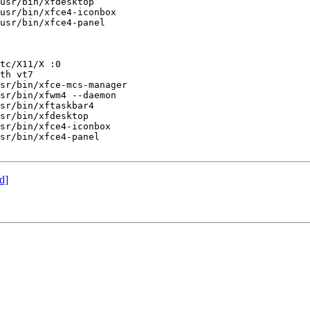
usr/bin/xfdesktop

usr/bin/xfce4-iconbox

usr/bin/xfce4-panel

tc/X11/X :0

th vt7

sr/bin/xfce-mcs-manager

sr/bin/xfwm4 --daemon

sr/bin/xftaskbar4

sr/bin/xfdesktop

sr/bin/xfce4-iconbox

sr/bin/xfce4-panel

d]