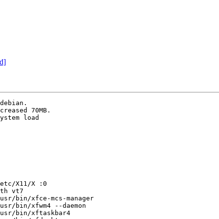
d]
debian.

creased 70MB.

ystem load

etc/X11/X :0

th vt7

usr/bin/xfce-mcs-manager

usr/bin/xfwm4 --daemon

usr/bin/xftaskbar4
