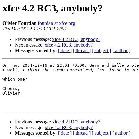
xfce 4.2 RC3, anybody?
Olivier Fourdan
fourdan at xfce.org
Thu Dec 16 22:14:43 CET 2004
Previous message:
xfce 4.2 RC3, anybody?
Next message:
xfce 4.2 RC3, anybody?
Messages sorted by:
[ date ]
[ thread ]
[ subject ]
[ author ]
On Thu, 2004-12-16 at 22:01 +0100, Bernhard Walle wrote
>
Which one?

Cheers,

Olivier.

Previous message:
xfce 4.2 RC3, anybody?
Next message:
xfce 4.2 RC3, anybody?
Messages sorted by:
[ date ]
[ thread ]
[ subject ]
[ author ]