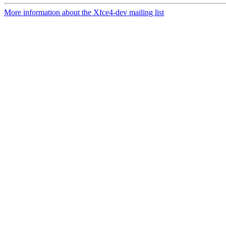
More information about the Xfce4-dev mailing list