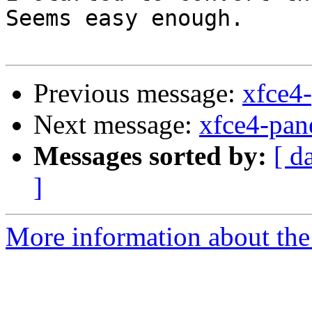
Seems easy enough.

Previous message:
xfce4-
Next message:
xfce4-pane
Messages sorted by:
[ d
]
More information about the