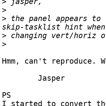
>
>
>
 the panel appears to 
>
>
Hmm, can't reproduce. W
	Jasper

PS

I started to convert th