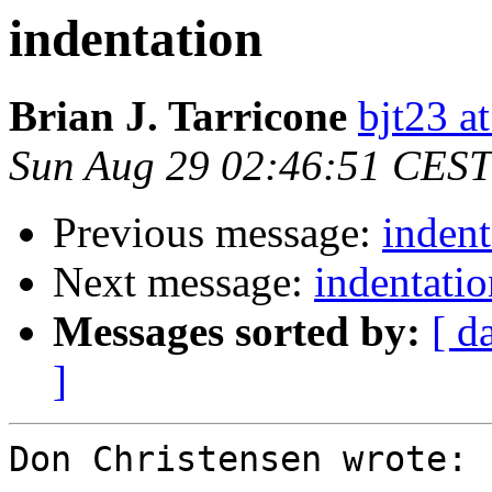
indentation
Brian J. Tarricone
bjt23 a
Sun Aug 29 02:46:51 CEST
Previous message:
indent
Next message:
indentatio
Messages sorted by:
[ d
]
Don Christensen wrote:
