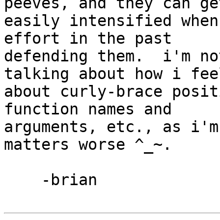
peeves, and they can get
easily intensified when
effort in the past 

defending them.  i'm no
talking about how i feel
about curly-brace posit
function names and 

arguments, etc., as i'm
matters worse ^_~.

    -brian
