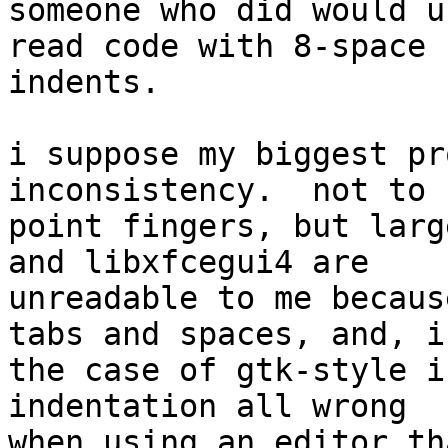
someone who did would u
read code with 8-space 

indents.

i suppose my biggest pr
inconsistency.  not to 

point fingers, but larg
and libxfcegui4 are 

unreadable to me becaus
tabs and spaces, and, in
the case of gtk-style i
indentation all wrong 

when using an editor th