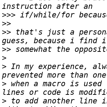
>>>
>>
>>
 that's just a person
>>
>
>
 In my experience, alw
>
 when a macro is used 
>
 to add another line i