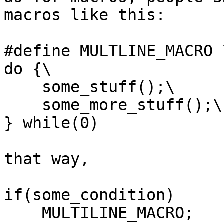
macros like this:

#define MULTLINE_MACRO \
do {\

    some_stuff();\

    some_more_stuff();\

} while(0)

that way,

if(some_condition)

    MULTILINE_MACRO;
