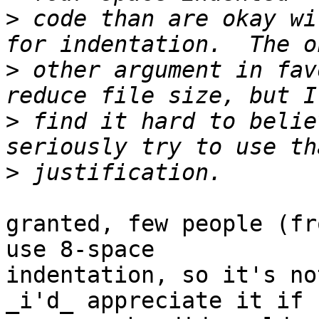
>
 code than are okay wi
>
 other argument in fav
>
 find it hard to belie
>
granted, few people (fr
use 8-space 

indentation, so it's no
_i'd_ appreciate it if 
