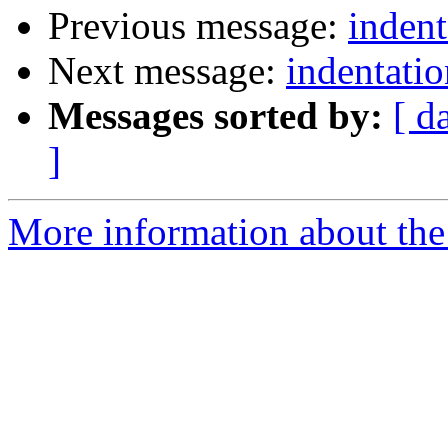
Previous message:
indent
Next message:
indentatio
Messages sorted by:
[ d
]
More information about the