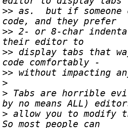
>>
 as.  but if someone 
>>
 2- or 8-char indenta
>>
 display tabs that wa
>>
>
>
 Tabs are horrible evi
>
 allow you to modify th