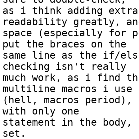
as i think adding extra
readability greatly, an
space (especially for p
put the braces on the 

same line as the if/els
checking isn't really 

much work, as i find th
multiline macros i use 

(hell, macros period), 
with only one 

statement in the body, 
set.
