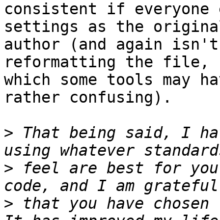
consistent if everyone 
settings as the original
author (and again isn't
reformatting the file, 

which some tools may ha
rather confusing).

>
 That being said, I ha
>
 feel are best for you
>
 that you have chosen t