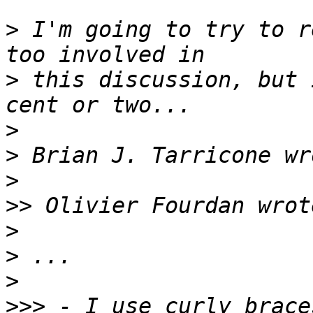
>
 I'm going to try to r
>
 this discussion, but 
>
>
>
>>
>
>
>
>>>
 - I use curly brace