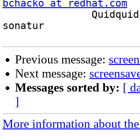
bchacko at redhat.com

               Quidquid latine dictum sit, altum 
sonatur

Previous message:
screen
Next message:
screensave
Messages sorted by:
[ d
]
More information about the