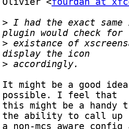
Olivier <
fourdan at xfc
>
 I had the exact same 
>
 existance of xscreens
>
It might be a good idea
possible. I feel that

this might be a handy t
the ability to call up

a non-mcs aware config 