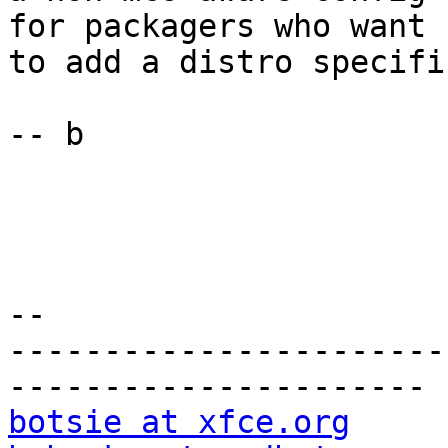
for packagers who want

to add a distro specifi
-- b

-- 

-----------------------
botsie at xfce.org