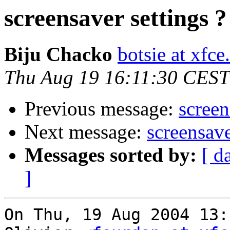
screensaver settings ?
Biju Chacko
botsie at xfce
Thu Aug 19 16:11:30 CEST
Previous message:
screen
Next message:
screensave
Messages sorted by:
[ d
]
On Thu, 19 Aug 2004 13: