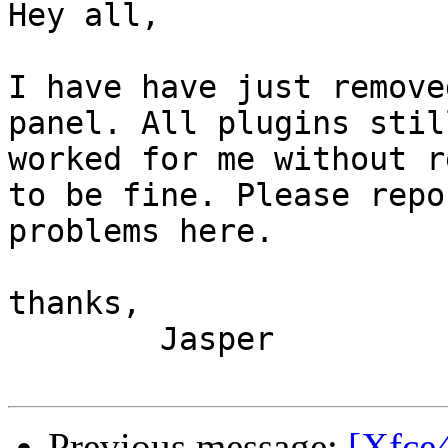
Hey all,

I have have just remove
panel. All plugins still
worked for me without r
to be fine. Please repor
problems here.

thanks,

	Jasper

Previous message:
[Xfce