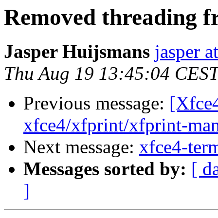
Removed threading f
Jasper Huijsmans
jasper a
Thu Aug 19 13:45:04 CES
Previous message:
[Xfce
xfce4/xfprint/xfprint-man
Next message:
xfce4-term
Messages sorted by:
[ d
]