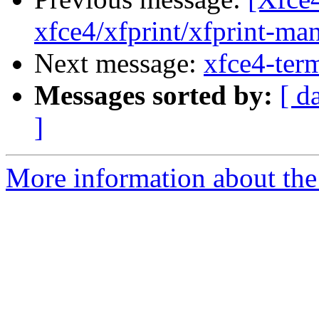
xfce4/xfprint/xfprint-man
Next message:
xfce4-term
Messages sorted by:
[ d
]
More information about the