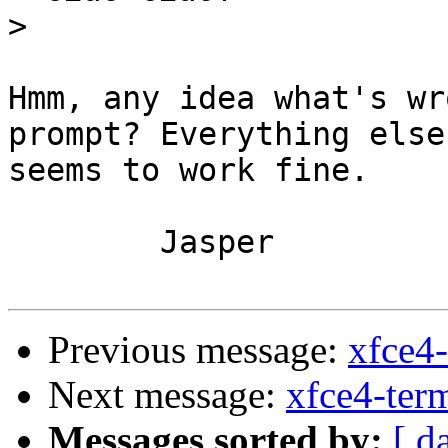
>
Hmm, any idea what's wr
prompt? Everything else 
seems to work fine.

	Jasper

Previous message:
xfce4-
Next message:
xfce4-term
Messages sorted by:
[ d