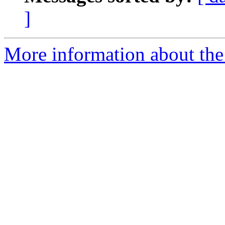
]
More information about the