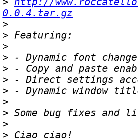
>
http://www.roccatello
0.0.4.tar.gz
>
>
>
>
>
>
>
>
>
>
>