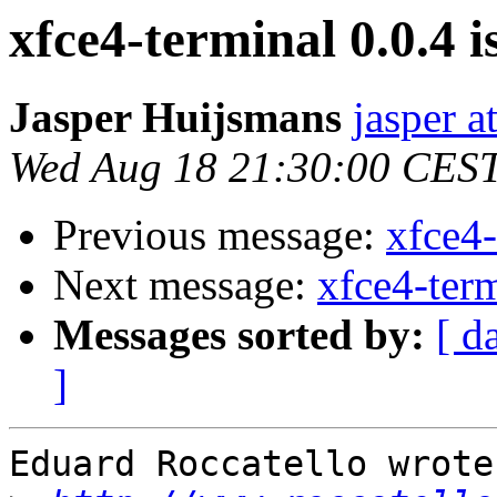
xfce4-terminal 0.0.4 i
Jasper Huijsmans
jasper a
Wed Aug 18 21:30:00 CES
Previous message:
xfce4-
Next message:
xfce4-term
Messages sorted by:
[ d
]
Eduard Roccatello wrote: