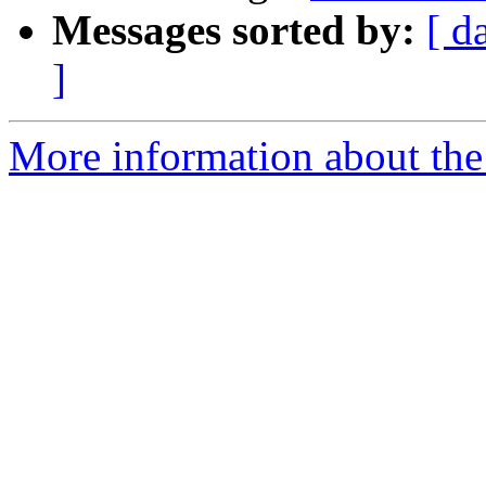
Messages sorted by:
[ d
]
More information about the