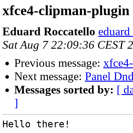
xfce4-clipman-plugin 0
Eduard Roccatello
eduard 
Sat Aug 7 22:09:36 CEST 
Previous message:
xfce4-
Next message:
Panel Dnd
Messages sorted by:
[ d
]
Hello there!
