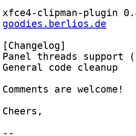
xfce4-clipman-plugin 0.
goodies.berlios.de
[Changelog]

Panel threads support (
General code cleanup

Comments are welcome!

Cheers,

-- 
