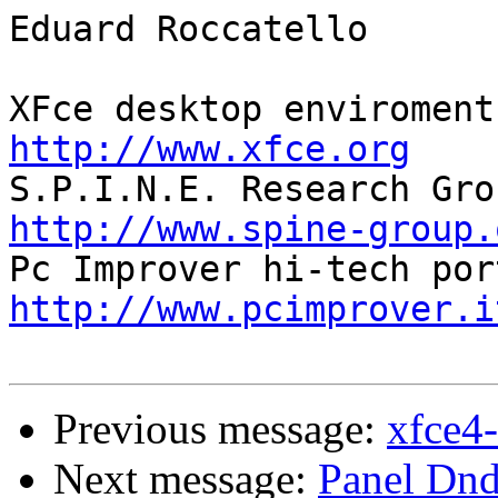
Eduard Roccatello

http://www.xfce.org
http://www.spine-group.
http://www.pcimprover.i
Previous message:
xfce4-
Next message:
Panel Dnd