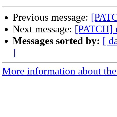
Previous message:
[PATC
Next message:
[PATCH] m
Messages sorted by:
[ d
]
More information about the