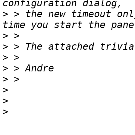
>
 > the new timeout onl
>
>
>
>
>
>
>
>