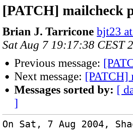
[PATCH] mailcheck p
Brian J. Tarricone
bjt23 a
Sat Aug 7 19:17:38 CEST 
Previous message:
[PATC
Next message:
[PATCH] m
Messages sorted by:
[ d
]
On Sat, 7 Aug 2004, Sha