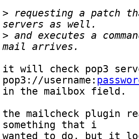
>
 requesting a patch th
>
 and executes a comman
it will check pop3 serv
pop3://username:
passwor
in the mailbox field.

the mailcheck plugin re
something that i 

wanted to do, but it lo