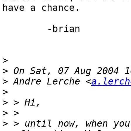
have a chance.

	-brian

>
>
>
 Andre Lerche <
a.lerch
>
>
>
>
 > until now, when you