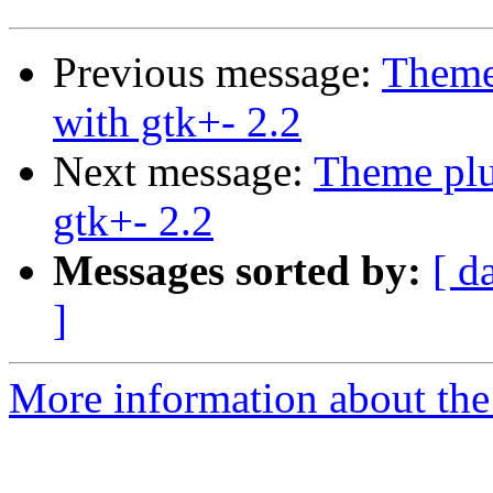
Previous message:
Theme
with gtk+- 2.2
Next message:
Theme plu
gtk+- 2.2
Messages sorted by:
[ d
]
More information about the