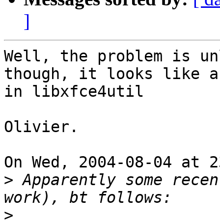
]
Well, the problem is un
though, it looks like a 
in libxfce4util

Olivier.

On Wed, 2004-08-04 at 2
>
 Apparently some recen
>