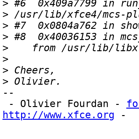
>
>
>
>
>
>
>
>
-- 

 - Olivier Fourdan - 
fo
http://www.xfce.org
 - 
