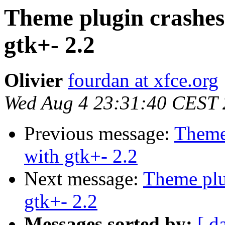
Theme plugin crashe
gtk+- 2.2
Olivier
fourdan at xfce.org
Wed Aug 4 23:31:40 CEST
Previous message:
Theme
with gtk+- 2.2
Next message:
Theme plu
gtk+- 2.2
Messages sorted by:
[ d