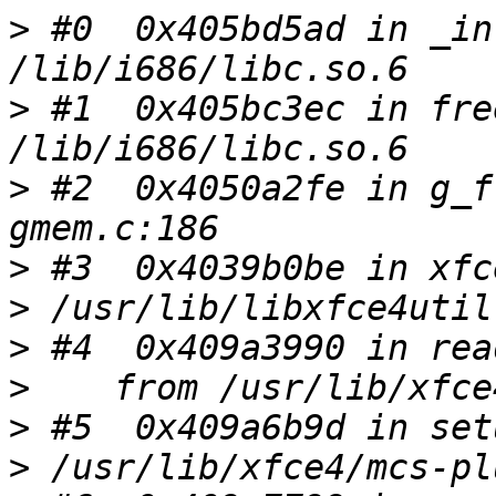
>
 #0  0x405bd5ad in _in
>
 #1  0x405bc3ec in fre
>
 #2  0x4050a2fe in g_f
>
>
>
>
>
>