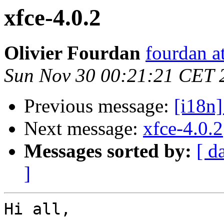
xfce-4.0.2
Olivier Fourdan
fourdan a
Sun Nov 30 00:21:21 CET 
Previous message:
[i18n]
Next message:
xfce-4.0.2
Messages sorted by:
[ d
]
Hi all,
