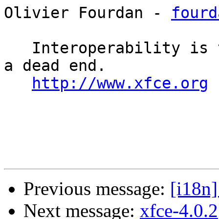
Olivier Fourdan - 
fourd
   Interoperability is the keyword, uniformity is 
a dead end. 

http://www.xfce.org
Previous message:
[i18n]
Next message:
xfce-4.0.2