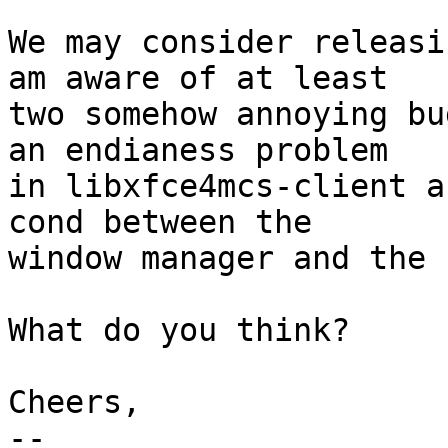
We may consider releasi
am aware of at least

two somehow annoying bu
an endianess problem

in libxfce4mcs-client a
cond between the

window manager and the 
What do you think?

Cheers,

-- 
