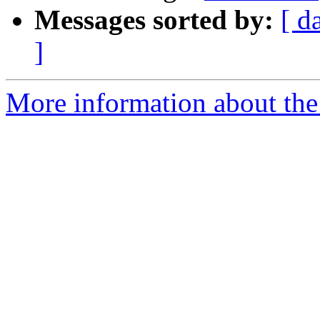
Messages sorted by:
[ d
]
More information about the