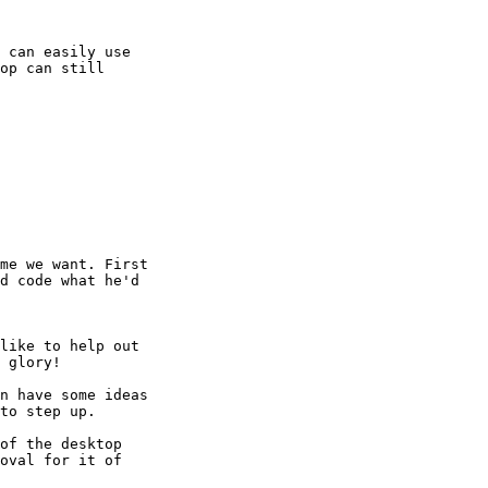
 can easily use

op can still

me we want. First

d code what he'd

like to help out

 glory! 

n have some ideas

to step up. 

of the desktop

oval for it of
