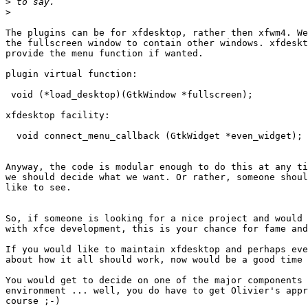
>
>
The plugins can be for xfdesktop, rather then xfwm4. We
the fullscreen window to contain other windows. xfdeskt
provide the menu function if wanted.

plugin virtual function:

 void (*load_desktop)(GtkWindow *fullscreen);

xfdesktop facility:

  void connect_menu_callback (GtkWidget *even_widget);

Anyway, the code is modular enough to do this at any ti
we should decide what we want. Or rather, someone shoul
like to see.

So, if someone is looking for a nice project and would 
with xfce development, this is your chance for fame and
If you would like to maintain xfdesktop and perhaps eve
about how it all should work, now would be a good time 
You would get to decide on one of the major components 
environment ... well, you do have to get Olivier's appr
course ;-)
