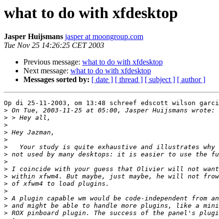
what to do with xfdesktop
Jasper Huijsmans
jasper at moongroup.com
Tue Nov 25 14:26:25 CET 2003
Previous message:
what to do with xfdesktop
Next message:
what to do with xfdesktop
Messages sorted by:
[ date ]
[ thread ]
[ subject ]
[ author ]
Op di 25-11-2003, om 13:48 schreef edscott wilson garci
>
>
>
>
>
>
>
>
>
>
>
>
>
>
>