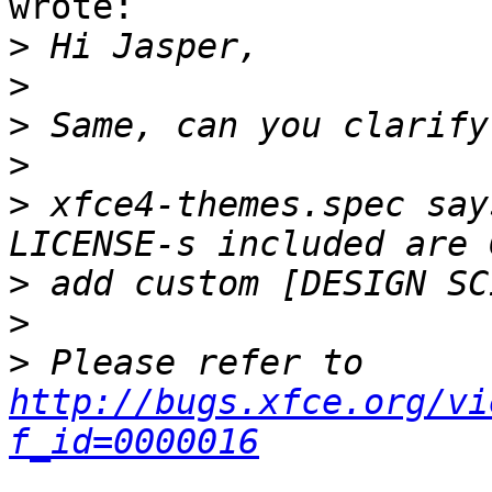
wrote:

>
>
>
>
>
 xfce4-themes.spec say
>
>
>
 Please refer to 
http://bugs.xfce.org/vi
f_id=0000016