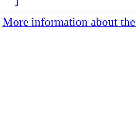
]
More information about the