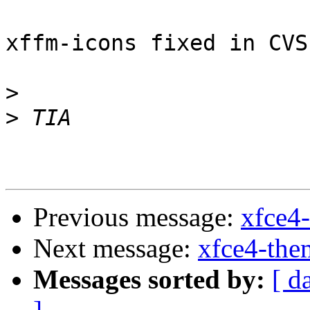
xffm-icons fixed in CVS
>
>
Previous message:
xfce4-
Next message:
xfce4-the
Messages sorted by:
[ d