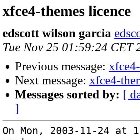
xfce4-themes licence
edscott wilson garcia
edsco
Tue Nov 25 01:59:24 CET 
Previous message:
xfce4-
Next message:
xfce4-the
Messages sorted by:
[ d
]
On Mon, 2003-11-24 at 1