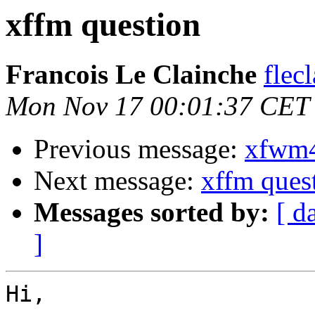
xffm question
Francois Le Clainche
flec
Mon Nov 17 00:01:37 CET
Previous message:
xfwm4
Next message:
xffm ques
Messages sorted by:
[ d
]
Hi,
