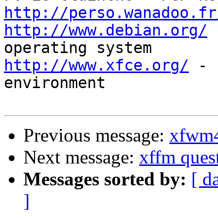
http://perso.wanadoo.fr
http://www.debian.org/
 
http://www.xfce.org/
 - 
environment

Previous message:
xfwm4
Next message:
xffm ques
Messages sorted by:
[ d
]