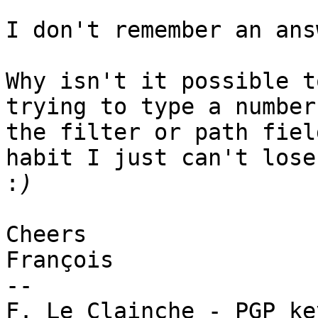
I don't remember an ans
Why isn't it possible t
trying to type a number 
the filter or path fiel
habit I just can't lose

:
Cheers

François

-- 
