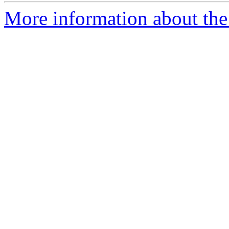
More information about the