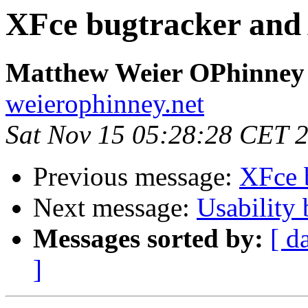
XFce bugtracker an
Matthew Weier OPhinney
weierophinney.net
Sat Nov 15 05:28:28 CET 
Previous message:
XFce 
Next message:
Usability
Messages sorted by:
[ d
]