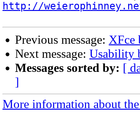
http://weierophinney.ne
Previous message:
XFce 
Next message:
Usability
Messages sorted by:
[ d
]
More information about the