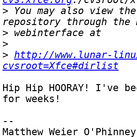
>
 You may also view the
>
>
>
http://www.lunar-linu
cvsroot=Xfce#dirlist
Hip Hip HOORAY! I've be
for weeks!

-- 
