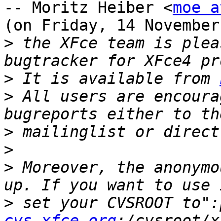
-- Moritz Heiber <
moe a
(on Friday, 14 November
>
 the XFce team is plea
>
 It is available from 
>
 All users are encoura
>
>
>
 Moreover, the anonymo
>
 set your CVSROOT to":
cvs.xfce.org