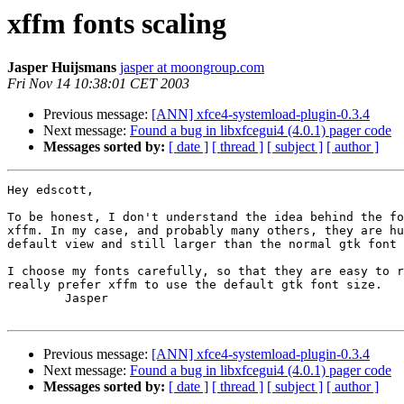
xffm fonts scaling
Jasper Huijsmans
jasper at moongroup.com
Fri Nov 14 10:38:01 CET 2003
Previous message:
[ANN] xfce4-systemload-plugin-0.3.4
Next message:
Found a bug in libxfcegui4 (4.0.1) pager code
Messages sorted by:
[ date ]
[ thread ]
[ subject ]
[ author ]
Hey edscott,

To be honest, I don't understand the idea behind the fo
xffm. In my case, and probably many others, they are hu
default view and still larger than the normal gtk font 
I choose my fonts carefully, so that they are easy to r
really prefer xffm to use the default gtk font size.

	Jasper

Previous message:
[ANN] xfce4-systemload-plugin-0.3.4
Next message:
Found a bug in libxfcegui4 (4.0.1) pager code
Messages sorted by:
[ date ]
[ thread ]
[ subject ]
[ author ]