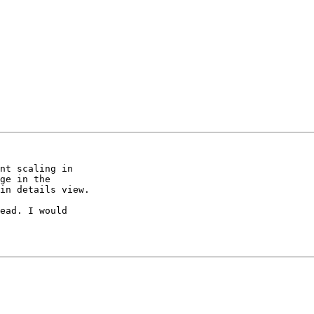
nt scaling in  

ge in the  

in details view.

ead. I would  
