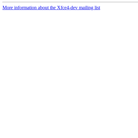
More information about the Xfce4-dev mailing list