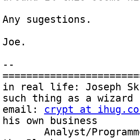
Any sugestions.

Joe.

-- 

=======================
in real life: Joseph Sk
such thing as a wizard

email: 
crypt at ihug.co
his own business

       Analyst/Programmer            | - Berengis 