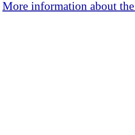
More information about the