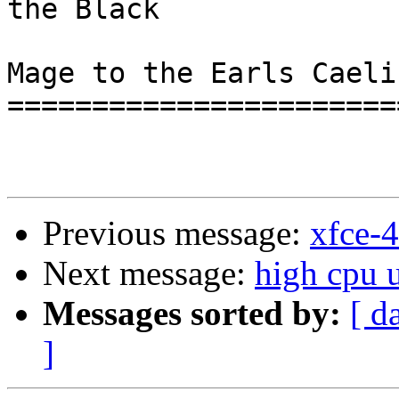
the Black

                             
Mage to the Earls Caelin
=======================
Previous message:
xfce-4
Next message:
high cpu 
Messages sorted by:
[ d
]