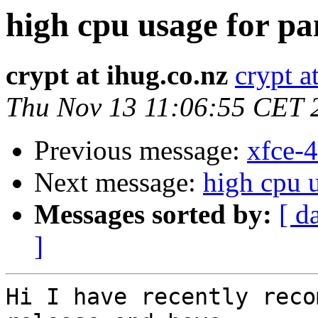
high cpu usage for pa
crypt at ihug.co.nz
crypt a
Thu Nov 13 11:06:55 CET 
Previous message:
xfce-4
Next message:
high cpu 
Messages sorted by:
[ d
]
Hi I have recently reco