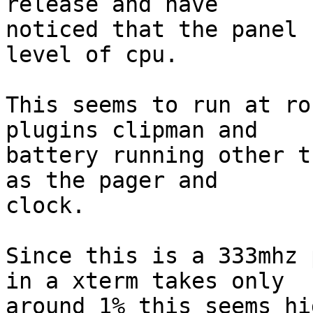
release and have

noticed that the panel 
level of cpu.

This seems to run at ro
plugins clipman and

battery running other t
as the pager and

clock.

Since this is a 333mhz 
in a xterm takes only

around 1% this seems hig