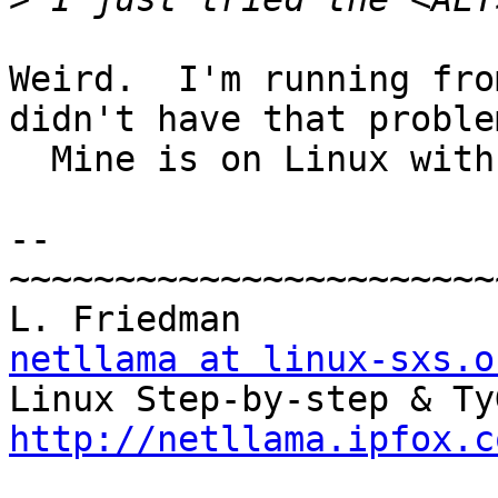
Weird.  I'm running fro
didn't have that problem
  Mine is on Linux with gtk/glib-2.2.0.

-- 

~~~~~~~~~~~~~~~~~~~~~~~
netllama at linux-sxs.o
http://netllama.ipfox.c