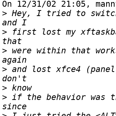
On 12/31/02 21:05, mann
>
 Hey, I tried to switc
>
 first lost my xftaskb
>
 were within that work
>
 and lost xfce4 (panel
>
>
 if the behavior was t
>