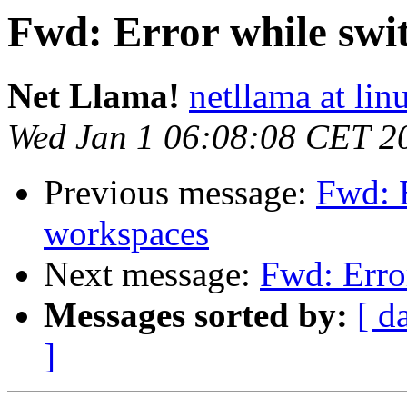
Fwd: Error while swi
Net Llama!
netllama at lin
Wed Jan 1 06:08:08 CET 2
Previous message:
Fwd: 
workspaces
Next message:
Fwd: Erro
Messages sorted by:
[ d
]