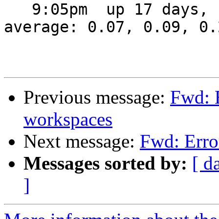
   9:05pm  up 17 days,  4:14,  2 users,  load 
average: 0.07, 0.09, 0.2
Previous message:
Fwd: 
workspaces
Next message:
Fwd: Erro
Messages sorted by:
[ d
]