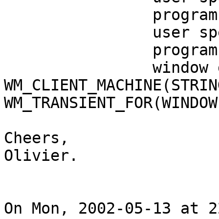
                program specified location: 0, -3

                user specified size: 1024 by 26

                program specified size: 1024 by 26

                window gravity: NorthWest

WM_CLIENT_MACHINE(STRIN
WM_TRANSIENT_FOR(WINDOW
Cheers,

Olivier.

On Mon, 2002-05-13 at 2