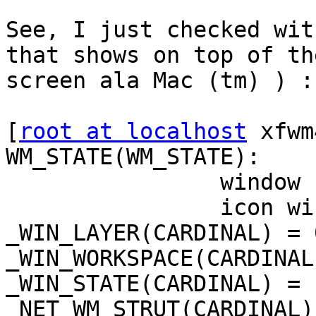
See, I just checked wit
that shows on top of the
screen ala Mac (tm) ) :

[
root at localhost
 xfwm
WM_STATE(WM_STATE):

                window state: Normal

                icon window: 0x0

_WIN_LAYER(CARDINAL) = 0
_WIN_WORKSPACE(CARDINAL
_WIN_STATE(CARDINAL) = 1
_NET_WM_STRUT(CARDINAL)