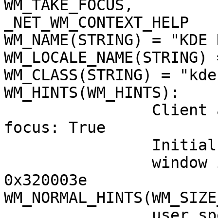
WM_TAKE_FOCUS,

_NET_WM_CONTEXT_HELP

WM_NAME(STRING) = "KDE 
WM_LOCALE_NAME(STRING) 
WM_CLASS(STRING) = "kde
WM_HINTS(WM_HINTS):

                Client accepts input or input 
focus: True

                Initial state is Normal State.

                window id # of group leader: 
0x320003e

WM_NORMAL_HINTS(WM_SIZE
                user specified location: 0, -3
