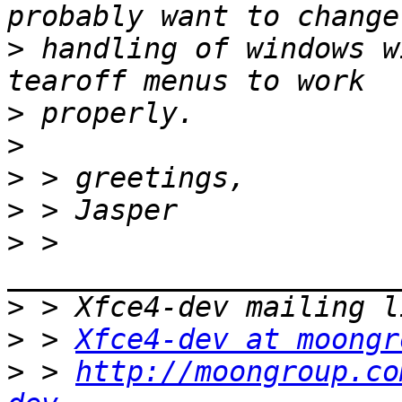
>
 handling of windows w
>
>
>
>
>
 > 
>
>
 > 
Xfce4-dev at moongr
>
 > 
http://moongroup.co