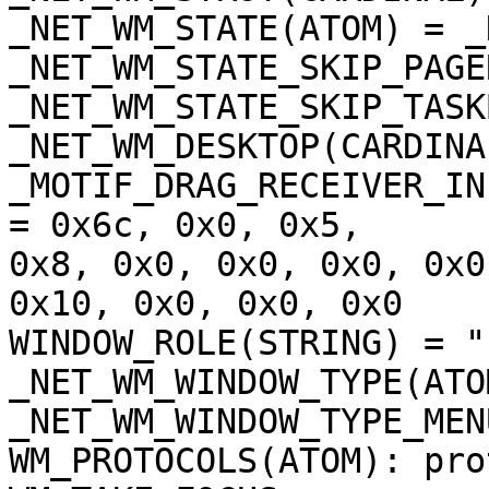
_NET_WM_STATE(ATOM) = _
_NET_WM_STATE_SKIP_PAGER
_NET_WM_STATE_SKIP_TASKB
_NET_WM_DESKTOP(CARDINA
_MOTIF_DRAG_RECEIVER_IN
= 0x6c, 0x0, 0x5,

0x8, 0x0, 0x0, 0x0, 0x0
0x10, 0x0, 0x0, 0x0

WINDOW_ROLE(STRING) = "
_NET_WM_WINDOW_TYPE(ATOM
_NET_WM_WINDOW_TYPE_MENU
WM_PROTOCOLS(ATOM): pro