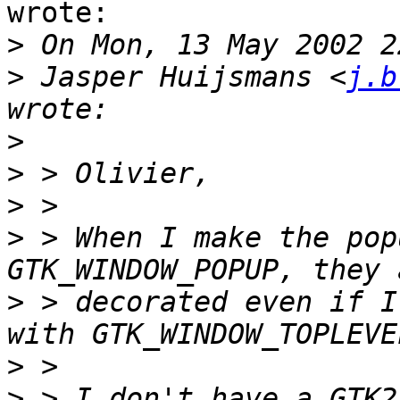
wrote:

>
>
 Jasper Huijsmans <
j.b
>
>
>
>
 > When I make the pop
>
 > decorated even if I
>
>
 > I don't have a GTK2