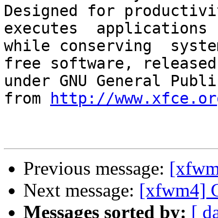
Designed for productivit
executes  applications 
while conserving  syste
free software, released

under GNU General Publi
from 
http://www.xfce.or
Previous message:
[xfw
Next message:
[xfwm4
Messages sorted by:
[ d