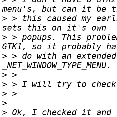
>
 > this caused my earl
>
 > popups. This proble
>
 > do with an extended
>
>
>
>
>
 Ok, I checked it and 