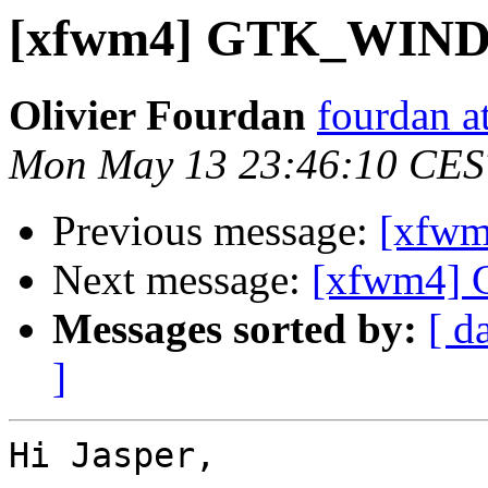
[xfwm4] GTK_WI
Olivier Fourdan
fourdan a
Mon May 13 23:46:10 CES
Previous message:
[xfw
Next message:
[xfwm4
Messages sorted by:
[ d
]
Hi Jasper,
