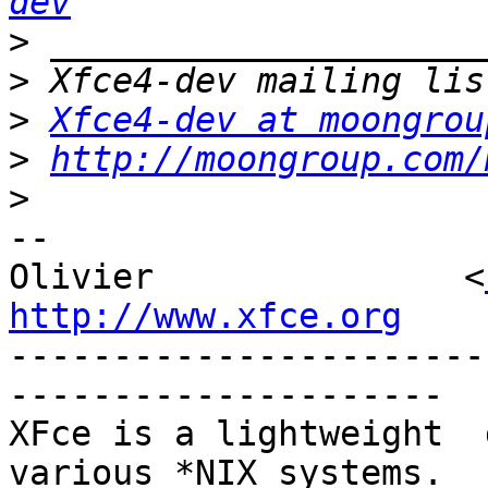
dev
>
>
>
Xfce4-dev at moongrou
>
http://moongroup.com/
>
-- 

Olivier               <
http://www.xfce.org

----------------------
---------------------

XFce is a lightweight  d
various *NIX systems. 
