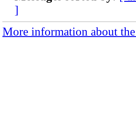
]
More information about the