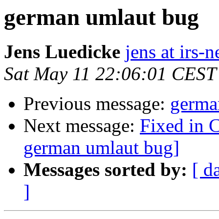
german umlaut bug
Jens Luedicke
jens at irs-
Sat May 11 22:06:01 CEST
Previous message:
germa
Next message:
Fixed in 
german umlaut bug]
Messages sorted by:
[ d
]