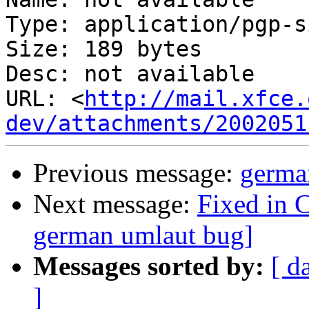
Type: application/pgp-s
Size: 189 bytes

Desc: not available

URL: <
http://mail.xfce.
dev/attachments/2002051
Previous message:
germa
Next message:
Fixed in 
german umlaut bug]
Messages sorted by:
[ d
]