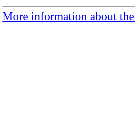
More information about the