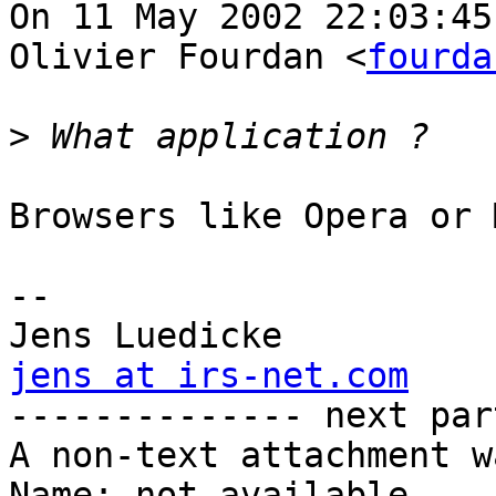
On 11 May 2002 22:03:45
Olivier Fourdan <
fourda
>
Browsers like Opera or 
-- 

jens at irs-net.com

-------------- next par
A non-text attachment w
Name: not available
