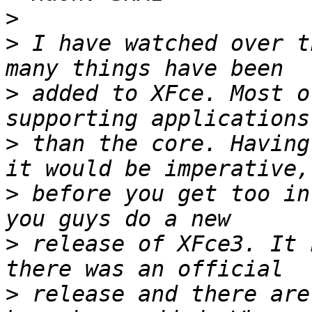
>
>
 I have watched over t
>
 added to XFce. Most o
>
 than the core. Having
>
 before you get too in
>
 release of XFce3. It 
>
 release and there are