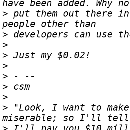
>
 put them out there in
>
>
>
>
>
>
>
>
 "Look, I want to make
>
 I'll pay you $10 mill