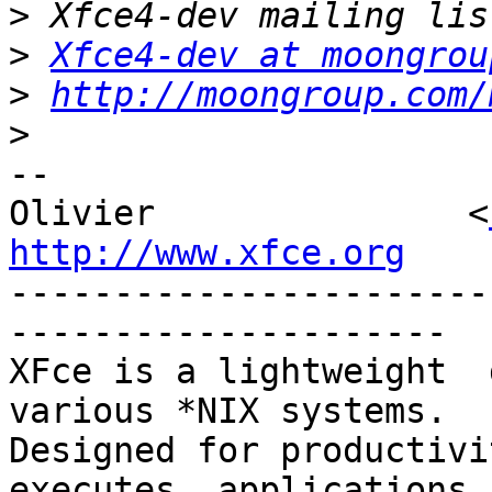
>
>
Xfce4-dev at moongrou
>
http://moongroup.com/
>
-- 

Olivier               <
http://www.xfce.org

----------------------
---------------------

XFce is a lightweight  d
various *NIX systems.

Designed for productivit
executes  applications 