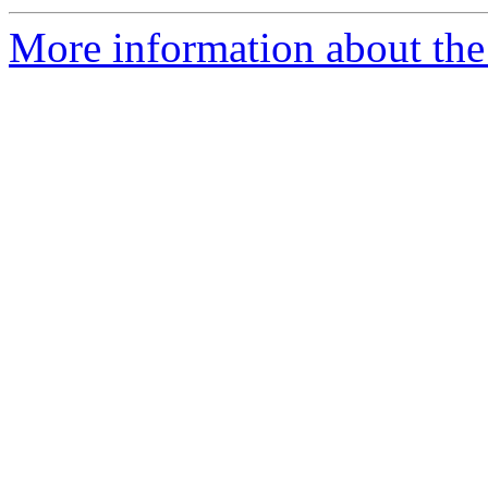
More information about the