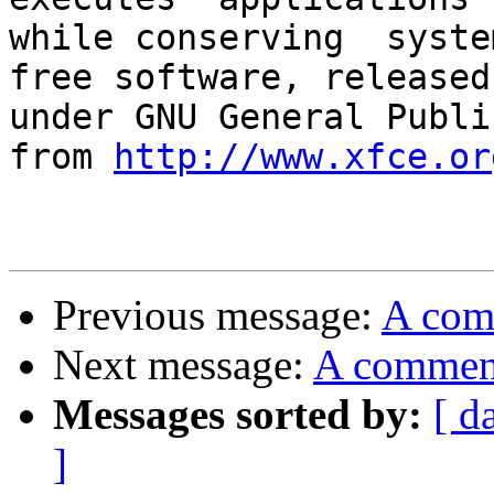
while conserving  syste
free software, released

under GNU General Publi
from 
http://www.xfce.or
Previous message:
A com
Next message:
A commen
Messages sorted by:
[ d
]