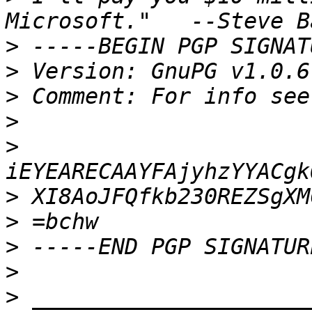
>
>
>
 Comment: For info see
>
>
>
>
>
>
>