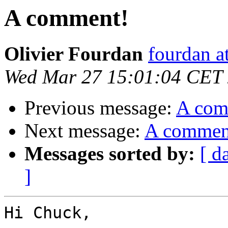
A comment!
Olivier Fourdan
fourdan a
Wed Mar 27 15:01:04 CET
Previous message:
A com
Next message:
A commen
Messages sorted by:
[ d
]
Hi Chuck,
