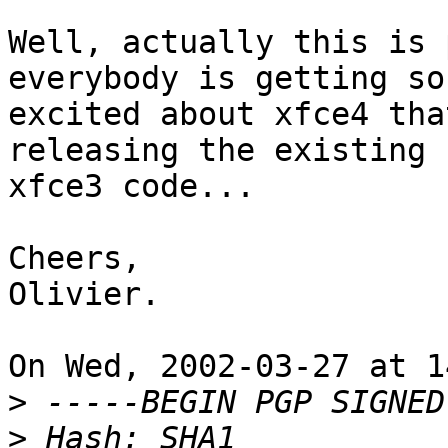
Well, actually this is 
everybody is getting so

excited about xfce4 tha
releasing the existing

xfce3 code...

Cheers,

Olivier.

On Wed, 2002-03-27 at 1
>
>